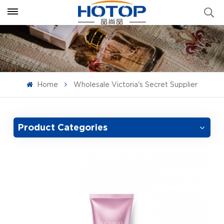
Home
Wholesale Victoria's Secret Supplier
Product Categories