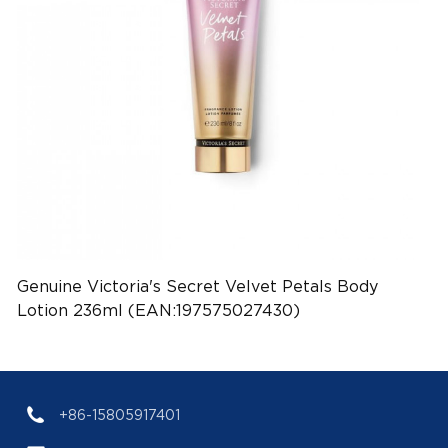
Genuine Victoria's Secret Velvet Petals Body
Lotion 236ml (EAN:197575027430)
+86-15805917401