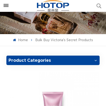
Home
Bulk Buy Victoria's Secret Products
Product Categories