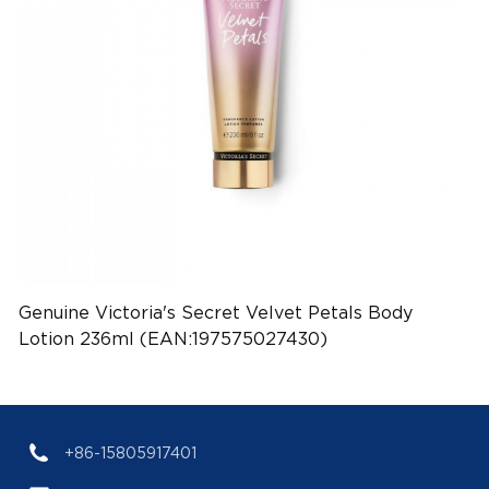
Genuine Victoria's Secret Velvet Petals Body
Lotion 236ml (EAN:197575027430)
+86-15805917401