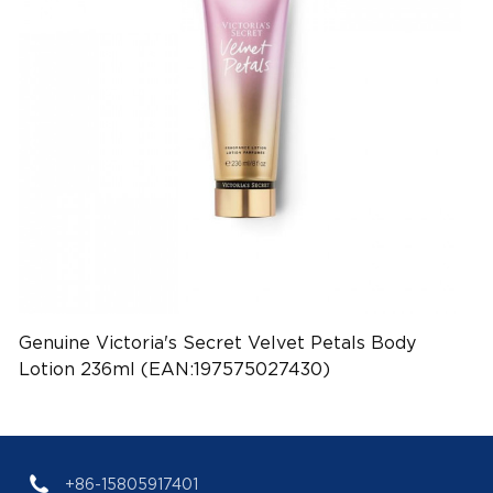
Genuine Victoria's Secret Velvet Petals Body
Lotion 236ml (EAN:197575027430)
+86-15805917401