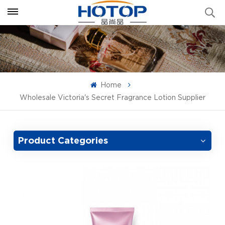
Home
Wholesale Victoria's Secret Fragrance Lotion Supplier
Product Categories