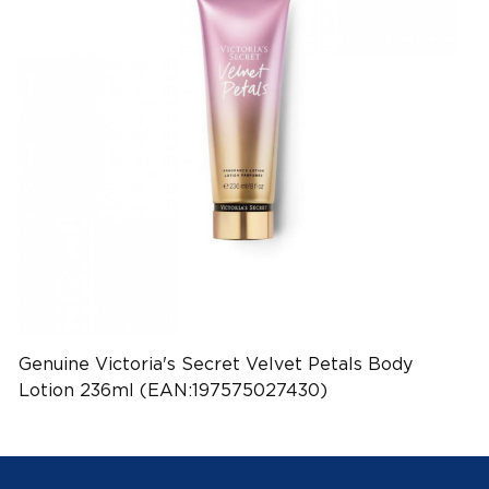
Genuine Victoria's Secret Velvet Petals Body
Lotion 236ml (EAN:197575027430)