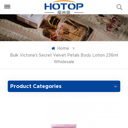
Home
Bulk Victoria's Secret Velvet Petals Body Lotion 236ml
Wholesale
Product Categories