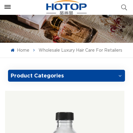
Home
Wholesale Luxury Hair Care For Retailers
Product Categories