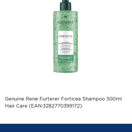
Genuine Rene Furterer Forticea Shampoo 500ml
Hair Care (EAN:3282770399172)