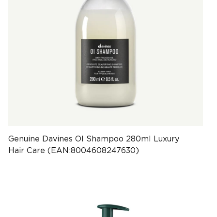
Genuine Davines OI Shampoo 280ml Luxury
Hair Care (EAN:8004608247630)