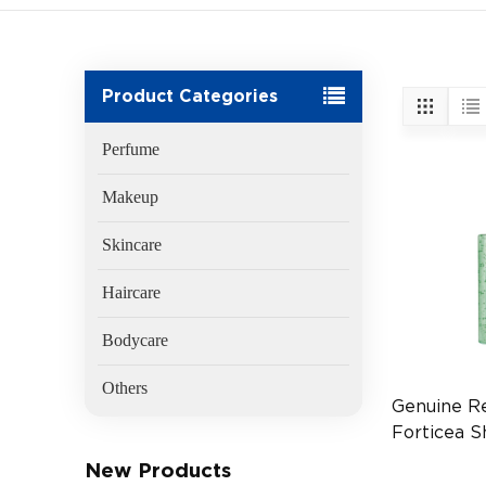
Product Categories
Perfume
Makeup
Skincare
Haircare
Bodycare
Others
Genuine R
Forticea 
500ml Hai
New Products
(EAN:3282