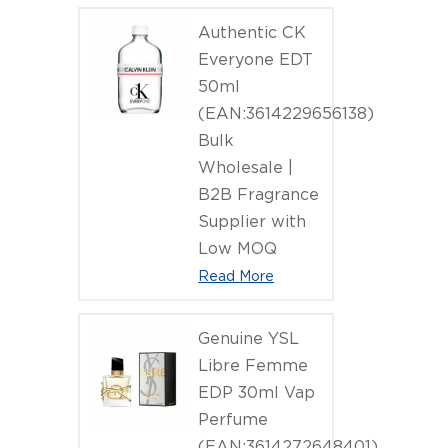
Authentic CK
Everyone EDT
50ml
(EAN:3614229656138)
Bulk
Wholesale |
B2B Fragrance
Supplier with
Low MOQ
Read More
Genuine YSL
Libre Femme
EDP 30ml Vap
Perfume
(EAN:3614272648401)