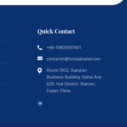
Quick Contact
+86-15805917401
contactin@hotopbrand.com
Room 1302, Xiang'an
Business Building, Sishui Ave
629, Huli District, Xiamen,
Fujian, China