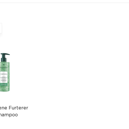
ene Furterer
Shampoo
r Care
770399172)