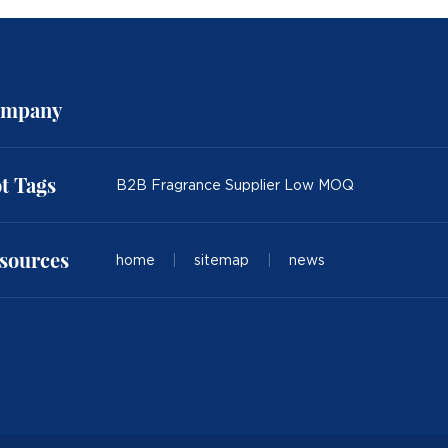
mpany
t Tags
B2B Fragrance Supplier Low MOQ
sources
home
|
sitemap
|
news