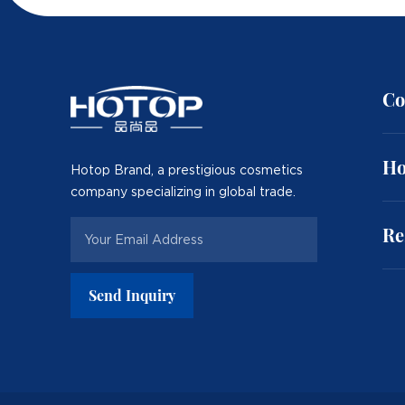
Co
Ho
Hotop Brand, a prestigious cosmetics
company specializing in global trade.
Re
Send Inquiry