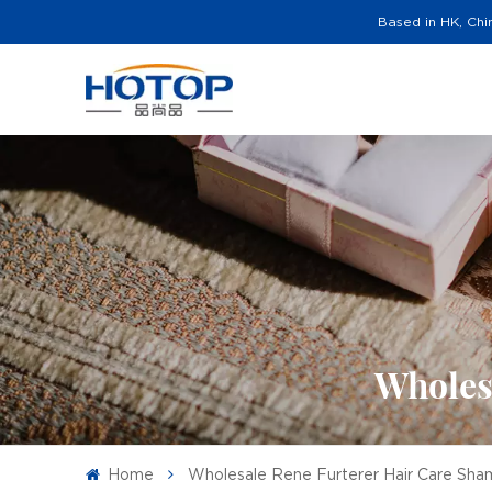
Based in HK, Chi
Wholes
Home
Wholesale Rene Furterer Hair Care Sh