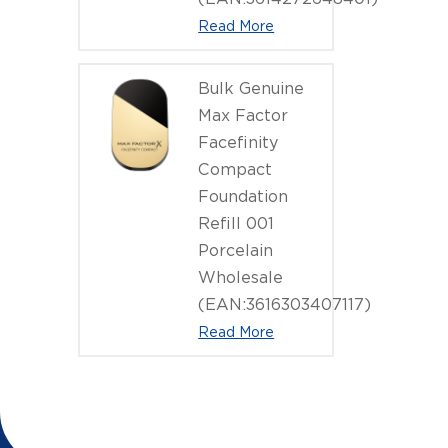
Read More
Bulk Genuine
Max Factor
Facefinity
Compact
Foundation
Refill 001
Porcelain
Wholesale
(EAN:3616303407117)
Read More