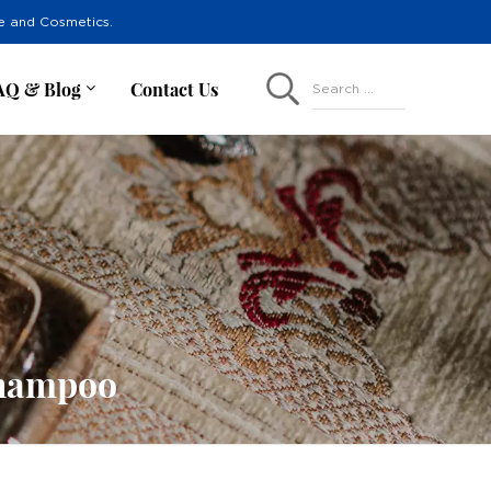
re and Cosmetics.
AQ & Blog
Contact Us
Search ...
Shampoo