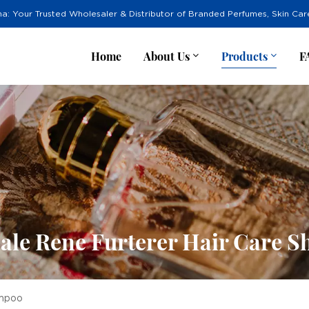
na: Your Trusted Wholesaler & Distributor of Branded Perfumes, Skin Ca
Home
About Us
Products
F
ale Rene Furterer Hair Care 
ampoo