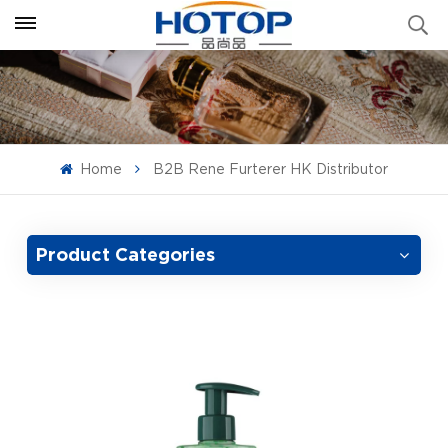
Home
B2B Rene Furterer HK Distributor
Product Categories