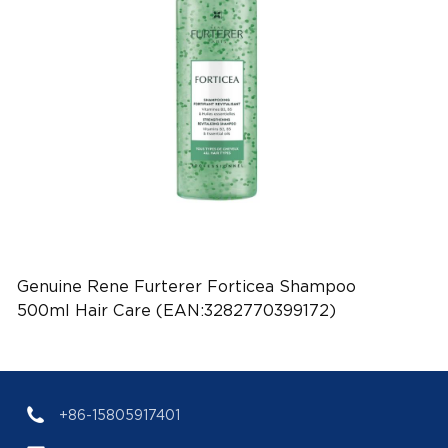
Genuine Rene Furterer Forticea Shampoo
500ml Hair Care (EAN:3282770399172)
+86-15805917401