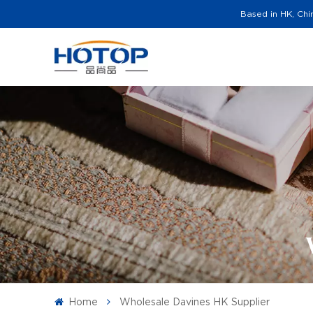
Based in HK, Chi
Home
Wholesale Davines HK Supplier