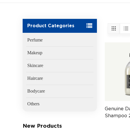
Product Categories
Perfume
Makeup
Skincare
Haircare
Bodycare
Others
Genuine Da
Shampoo 2
Hair Care
New Products
(EAN:800