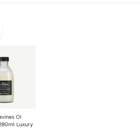
vines OI
80ml Luxury
4608247630)