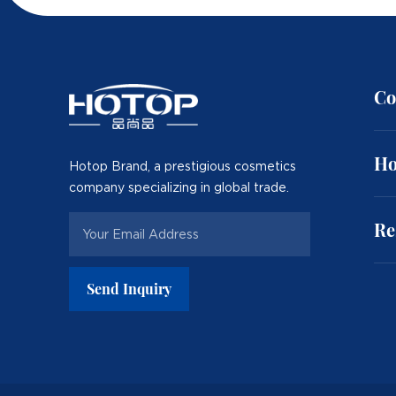
Co
Ho
Hotop Brand, a prestigious cosmetics
company specializing in global trade.
Re
Send Inquiry