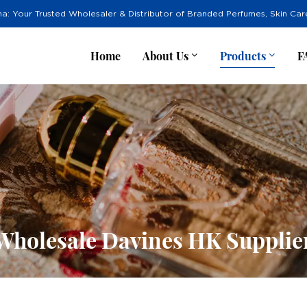
na: Your Trusted Wholesaler & Distributor of Branded Perfumes, Skin Ca
Home
About Us
Products
F
Wholesale Davines HK Supplie