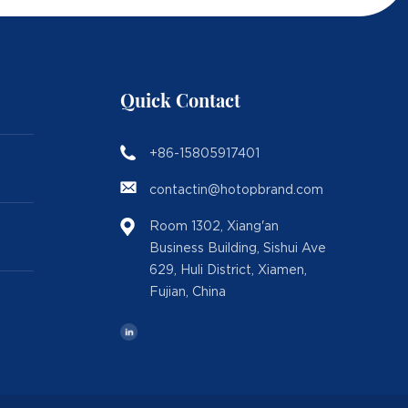
Quick Contact
+86-15805917401
contactin@hotopbrand.com
Room 1302, Xiang'an
Business Building, Sishui Ave
629, Huli District, Xiamen,
Fujian, China