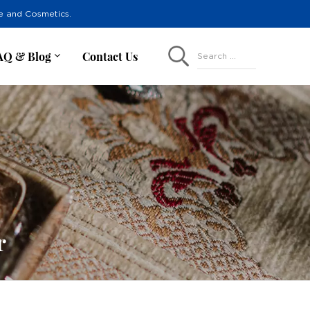
re and Cosmetics.
AQ & Blog
Contact Us
Search ...
r