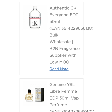
Authentic CK
Everyone EDT
50ml
(EAN:3614229656138)
Bulk
Wholesale |
B2B Fragrance
Supplier with
Low MOQ
Read More
Genuine YSL
Libre Femme
EDP 30ml Vap
Perfume
(EAN:3614272648401)