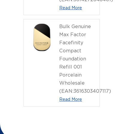
Read More
Bulk Genuine
Max Factor
Facefinity
Compact
Foundation
Refill 001
Porcelain
Wholesale
(EAN:3616303407117)
Read More