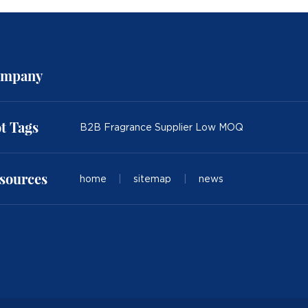
mpany
t Tags
B2B Fragrance Supplier Low MOQ
sources
home
|
sitemap
|
news