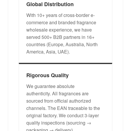
Global Distribution
With 10+ years of cross-border e-
commerce and branded fragrance
wholesale experience, we have
served 500+ B2B partners in 16+
countries (Europe, Australia, North
America, Asia, UAE).
Rigorous Quality
We guarantee absolute
authenticity. All fragrances are
sourced from official authorized
channels. The EAN traceable to the
original factory. We conduct 3-layer
quality inspections (sourcing →
packaging → delivery).