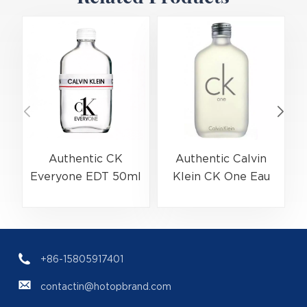
Authentic CK
Authentic Calvin
Everyone EDT 50ml
Klein CK One Eau
(EAN:3614229656138)
De Toilette Spray
Bulk Wholesale |
200ml
(
B2B Fragrance
(EAN:088300107438)
Supplier with Low
+86-15805917401
MOQ
contactin@hotopbrand.com