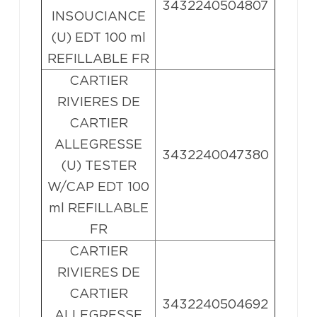
3432240504807
INSOUCIANCE
(U) EDT 100 ml
REFILLABLE FR
CARTIER
RIVIERES DE
CARTIER
ALLEGRESSE
3432240047380
(U) TESTER
W/CAP EDT 100
ml REFILLABLE
FR
CARTIER
RIVIERES DE
CARTIER
3432240504692
ALLEGRESSE