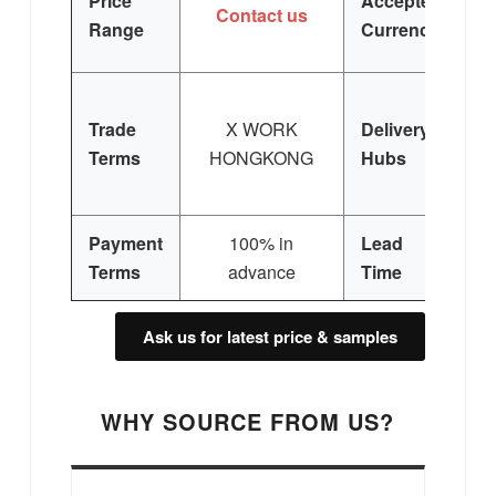
Price
Accepted
Contact us
Range
Currency
Trade
X WORK
Delivery
Terms
HONGKONG
Hubs
E
Si
Payment
100% in
Lead
3
Terms
advance
Time
Ask us for latest price & samples
WHY SOURCE FROM US?