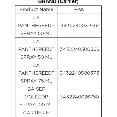
BRAND (
Cartier
)
Product Name
EAN
LA
PANTHEREEDP
3432240031938
SPRAY 50 ML
LA
PANTHEREEDT
3432240500366
SPRAY 50 ML
LA
PANTHEREEDT
3432240500373
SPRAY 75 ML
BAISER
VOLÉEDP
3432240026750
SPRAY 100 ML
CARTIER H