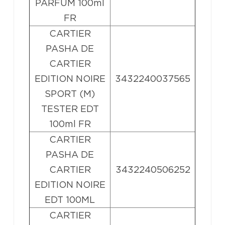
PARFUM 100ml
FR
CARTIER
PASHA DE
CARTIER
EDITION NOIRE
3432240037565
SPORT (M)
TESTER EDT
100ml FR
CARTIER
PASHA DE
CARTIER
3432240506252
EDITION NOIRE
EDT 100ML
CARTIER