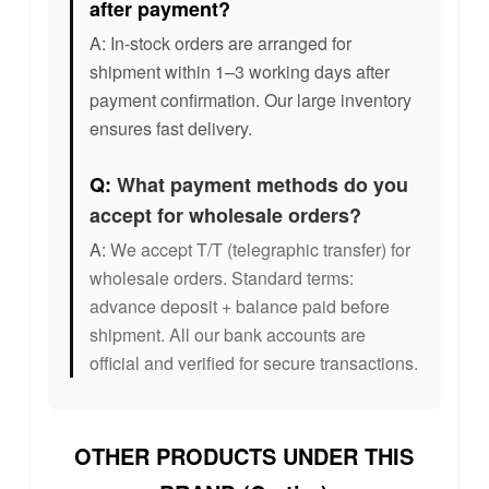
after payment?
A: In-stock orders are arranged for
shipment within 1–3 working days after
payment confirmation. Our large inventory
ensures fast delivery.
Q:
What payment methods do you
accept for wholesale orders?
A:
We accept T/T (telegraphic transfer) for
wholesale orders. Standard terms:
advance deposit + balance paid before
shipment. All our bank accounts are
official and verified for secure transactions.
OTHER PRODUCTS UNDER THIS