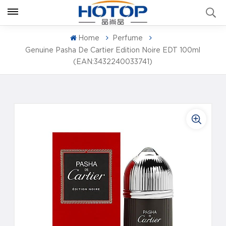
Home
Perfume
Genuine Pasha De Cartier Edition Noire EDT 100ml
(EAN:3432240033741)