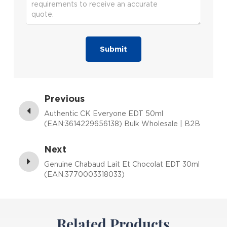
Submit
Previous
Authentic CK Everyone EDT 50ml
(EAN:3614229656138) Bulk Wholesale | B2B
Fragrance Supplier with Low MOQ
Next
Genuine Chabaud Lait Et Chocolat EDT 30ml
(EAN:3770003318033)
Related Products