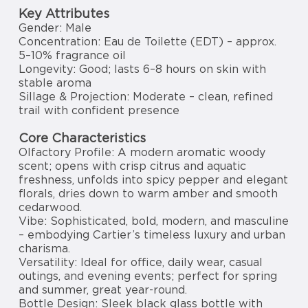
Key Attributes
Gender: Male
Concentration: Eau de Toilette (EDT) – approx.
5–10% fragrance oil
Longevity: Good; lasts 6–8 hours on skin with
stable aroma
Sillage & Projection: Moderate – clean, refined
trail with confident presence
Core Characteristics
Olfactory Profile: A modern aromatic woody
scent; opens with crisp citrus and aquatic
freshness, unfolds into spicy pepper and elegant
florals, dries down to warm amber and smooth
cedarwood.
Vibe: Sophisticated, bold, modern, and masculine
– embodying Cartier’s timeless luxury and urban
charisma.
Versatility: Ideal for office, daily wear, casual
outings, and evening events; perfect for spring
and summer, great year-round.
Bottle Design: Sleek black glass bottle with