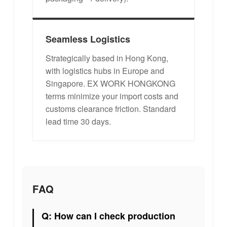
Seamless Logistics
Strategically based in Hong Kong,
with logistics hubs in Europe and
Singapore. EX WORK HONGKONG
terms minimize your import costs and
customs clearance friction. Standard
lead time 30 days.
FAQ
Q: How can I check production