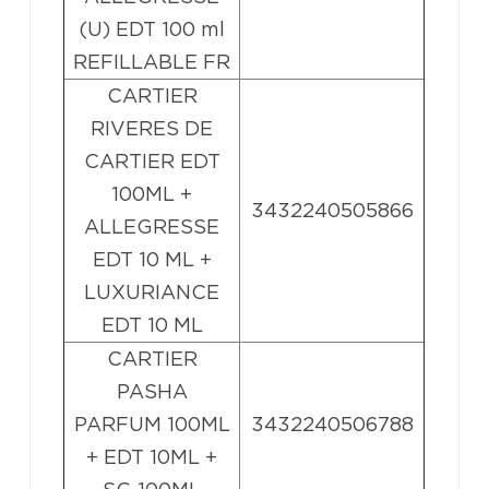
(U) EDT 100 ml
REFILLABLE FR
CARTIER
RIVERES DE
CARTIER EDT
100ML +
3432240505866
ALLEGRESSE
EDT 10 ML +
LUXURIANCE
EDT 10 ML
CARTIER
PASHA
PARFUM 100ML
3432240506788
+ EDT 10ML +