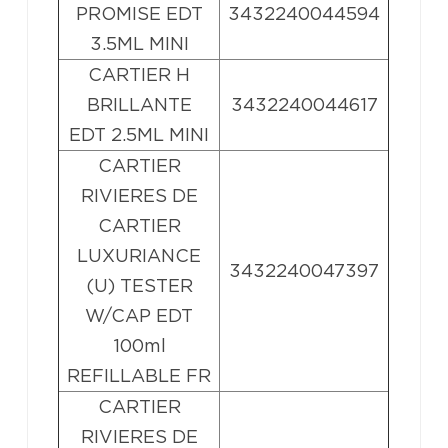
PROMISE EDT
3432240044594
3.5ML MINI
CARTIER H
BRILLANTE
3432240044617
EDT 2.5ML MINI
CARTIER
RIVIERES DE
CARTIER
LUXURIANCE
3432240047397
(U) TESTER
W/CAP EDT
100ml
REFILLABLE FR
CARTIER
RIVIERES DE