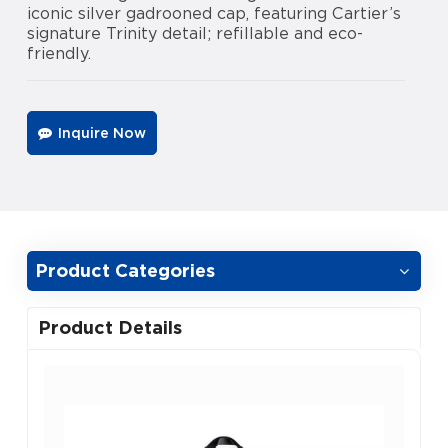
iconic silver gadrooned cap, featuring Cartier’s
signature Trinity detail; refillable and eco-
friendly.
Inquire Now
Product Categories
Product Details