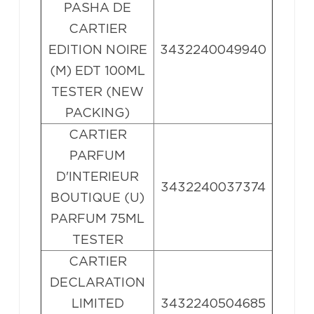
PASHA DE
CARTIER
EDITION NOIRE
3432240049940
(M) EDT 100ML
TESTER (NEW
PACKING)
CARTIER
PARFUM
D'INTERIEUR
3432240037374
BOUTIQUE (U)
PARFUM 75ML
TESTER
CARTIER
DECLARATION
LIMITED
3432240504685