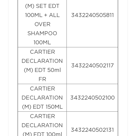
(M) SET EDT
100ML + ALL
3432240505811
OVER
SHAMPOO
100ML
CARTIER
DECLARATION
3432240502117
(M) EDT 50ml
FR
CARTIER
DECLARATION
3432240502100
(M) EDT 150ML
CARTIER
DECLARATION
3432240502131
(M) EDT 100ml