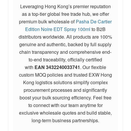
Leveraging Hong Kong’s premier reputation
as a top-tier global free trade hub, we offer
premium bulk wholesale of
Pasha De Cartier
Edition Noire EDT Spray 100ml
to B2B
distributors worldwide. All products are 100%
genuine and authentic, backed by full supply
chain transparency and comprehensive end-
to-end traceability, officially certified
with
EAN
3432240033741
. Our flexible
custom MOQ policies and trusted EXW Hong
Kong logistics solutions simplify complex
procurement processes and significantly
boost your bulk sourcing efficiency. Feel free
to connect with our team anytime for
exclusive wholesale quotes and build stable,
long-term business partnerships.