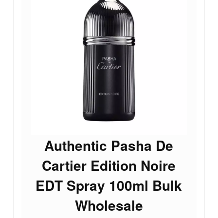
Authentic Pasha De
Cartier Edition Noire
EDT Spray 100ml Bulk
Wholesale