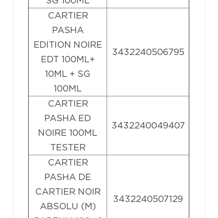
SG 100ML
CARTIER
PASHA
EDITION NOIRE
3432240506795
EDT 100ML+
10ML + SG
100ML
CARTIER
PASHA ED
3432240049407
NOIRE 100ML
TESTER
CARTIER
PASHA DE
CARTIER NOIR
3432240507129
ABSOLU (M)