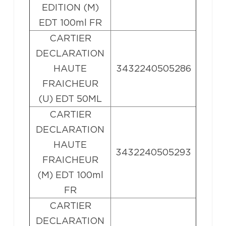
EDITION (M)
EDT 100ml FR
CARTIER
DECLARATION
HAUTE
3432240505286
FRAICHEUR
(U) EDT 50ML
CARTIER
DECLARATION
HAUTE
3432240505293
FRAICHEUR
(M) EDT 100ml
FR
CARTIER
DECLARATION