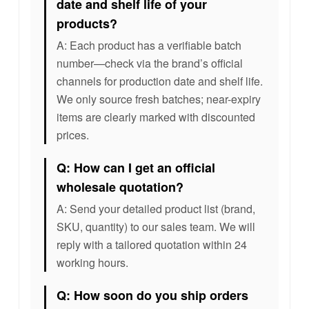
date and shelf life of your
products?
A: Each product has a verifiable batch
number—check via the brand’s official
channels for production date and shelf life.
We only source fresh batches; near-expiry
items are clearly marked with discounted
prices.
Q: How can I get an official
wholesale quotation?
A: Send your detailed product list (brand,
SKU, quantity) to our sales team. We will
reply with a tailored quotation within 24
working hours.
Q: How soon do you ship orders