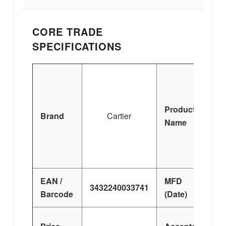
CORE TRADE
SPECIFICATIONS
P
Product
Brand
Cartier
Name
EAN /
MFD
3432240033741
Barcode
(Date)