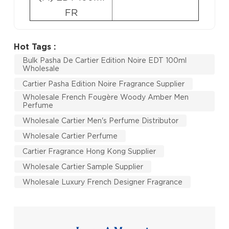
FR
Hot Tags :
Bulk Pasha De Cartier Edition Noire EDT 100ml
Wholesale
Cartier Pasha Edition Noire Fragrance Supplier
Wholesale French Fougère Woody Amber Men
Perfume
Wholesale Cartier Men's Perfume Distributor
Wholesale Cartier Perfume
Cartier Fragrance Hong Kong Supplier
Wholesale Cartier Sample Supplier
Wholesale Luxury French Designer Fragrance