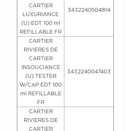
CARTIER
3432240504814
LUXURIANCE
(U) EDT 100 ml
REFILLABLE FR
CARTIER
RIVIERES DE
CARTIER
INSOUCIANCE
3432240047403
(U) TESTER
W/CAP EDT 100
ml REFILLABLE
FR
CARTIER
RIVIERES DE
CARTIER