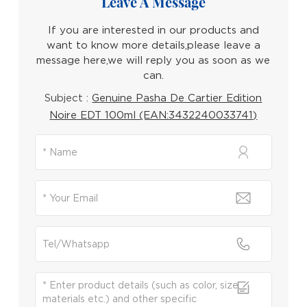
Leave A Message
If you are interested in our products and
want to know more details,please leave a
message here,we will reply you as soon as we
can.
Subject :
Genuine Pasha De Cartier Edition
Noire EDT 100ml (EAN:3432240033741)