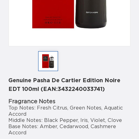
Genuine Pasha De Cartier Edition Noire
EDT 100ml (EAN:3432240033741)
Fragrance Notes
Top Notes: Fresh Citrus, Green Notes, Aquatic
Accord
Middle Notes: Black Pepper, Iris, Violet, Clove
Base Notes: Amber, Cedarwood, Cashmere
Accord