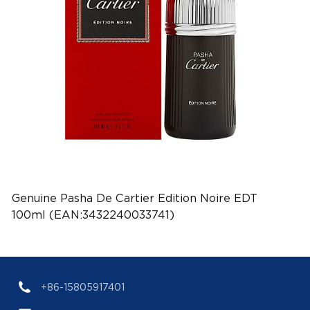
Genuine Pasha De Cartier Edition Noire EDT
100ml (EAN:3432240033741)
+86-15805917401