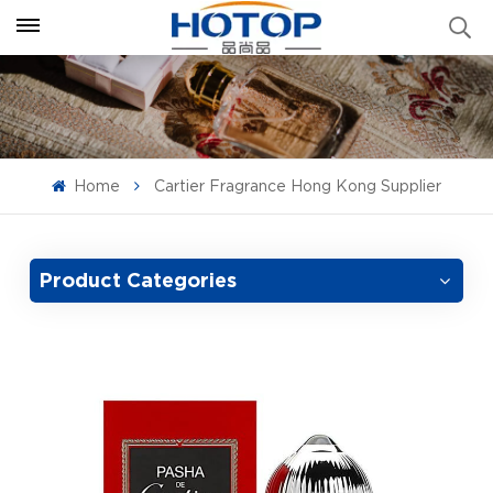
Home
Cartier Fragrance Hong Kong Supplier
Product Categories