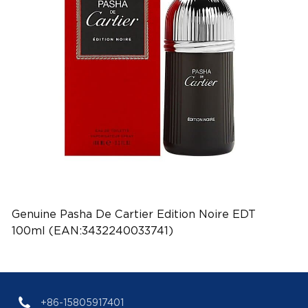
Genuine Pasha De Cartier Edition Noire EDT
100ml (EAN:3432240033741)
+86-15805917401