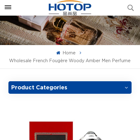
Home
Wholesale French Fougère Woody Amber Men Perfume
Product Categories