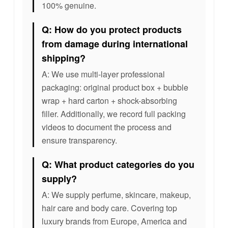
100% genuine.
Q: How do you protect products
from damage during international
shipping?
A: We use multi-layer professional
packaging: original product box + bubble
wrap + hard carton + shock-absorbing
filler. Additionally, we record full packing
videos to document the process and
ensure transparency.
Q: What product categories do you
supply?
A: We supply perfume, skincare, makeup,
hair care and body care. Covering top
luxury brands from Europe, America and