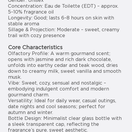
Gender: Unisex
Concentration: Eau de Toilette (EDT) – approx.
5–10% fragrance oil
Longevity: Good; lasts 6–8 hours on skin with
stable aroma
Sillage & Projection: Moderate – sweet, creamy
trail with cozy presence
Core Characteristics
Olfactory Profile: A warm gourmand scent;
opens with jasmine and rich dark chocolate,
unfolds into earthy cedar and teak wood, dries
down to creamy milk, sweet vanilla and smooth
musk.
Vibe: Sweet, cozy, sensual and nostalgic –
embodying indulgent comfort and modern
gourmand charm.
Versatility: Ideal for daily wear, casual outings,
date nights and cool seasons; perfect for
autumn and winter.
Bottle Design: Minimalist clear glass bottle with
a sleek transparent cap, reflecting the
fragrance’s pure, sweet aesthetic.