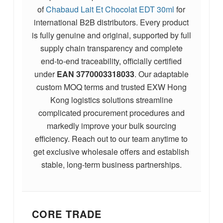
of
Chabaud Lait Et Chocolat EDT 30ml
for
international B2B distributors. Every product
is fully genuine and original, supported by full
supply chain transparency and complete
end-to-end traceability, officially certified
under
EAN
3770003318033
. Our adaptable
custom MOQ terms and trusted EXW Hong
Kong logistics solutions streamline
complicated procurement procedures and
markedly improve your bulk sourcing
efficiency. Reach out to our team anytime to
get exclusive wholesale offers and establish
stable, long-term business partnerships.
CORE TRADE