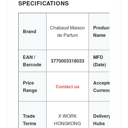
SPECIFICATIONS
C
Chabaud Maison
Product
Brand
de Parfum
Name
C
E
EAN /
MFD
3770003318033
Barcode
(Date)
Price
Accepted
Contact us
Range
Currency
Trade
X WORK
Delivery
Terms
HONGKONG
Hubs
E