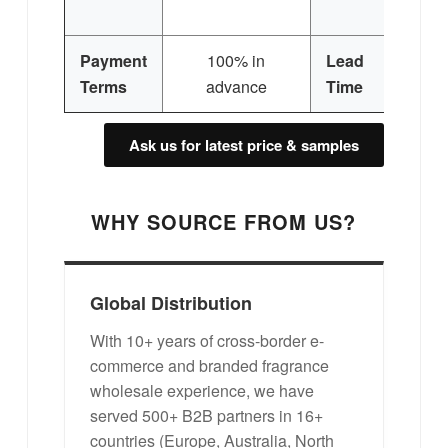
Si
Payment
100% in
Lead
3
Terms
advance
Time
Ask us for latest price & samples
WHY SOURCE FROM US?
Global Distribution
With 10+ years of cross-border e-
commerce and branded fragrance
wholesale experience, we have
served 500+ B2B partners in 16+
countries (Europe, Australia, North