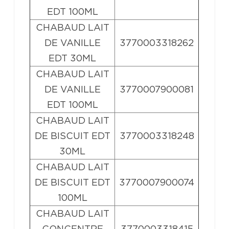
EDT 100ML
CHABAUD LAIT
DE VANILLE
3770003318262
EDT 30ML
CHABAUD LAIT
DE VANILLE
3770007900081
EDT 100ML
CHABAUD LAIT
DE BISCUIT EDT
3770003318248
30ML
CHABAUD LAIT
DE BISCUIT EDT
3770007900074
100ML
CHABAUD LAIT
CONCENTRE
3770003318415