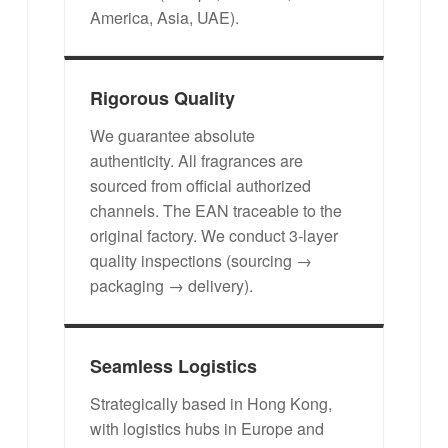
America, Asia, UAE).
Rigorous Quality
We guarantee absolute
authenticity. All fragrances are
sourced from official authorized
channels. The EAN traceable to the
original factory. We conduct 3-layer
quality inspections (sourcing →
packaging → delivery).
Seamless Logistics
Strategically based in Hong Kong,
with logistics hubs in Europe and