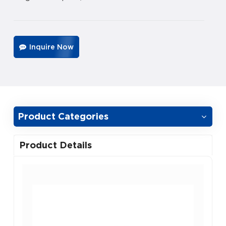
Inquire Now
Product Categories
Product Details