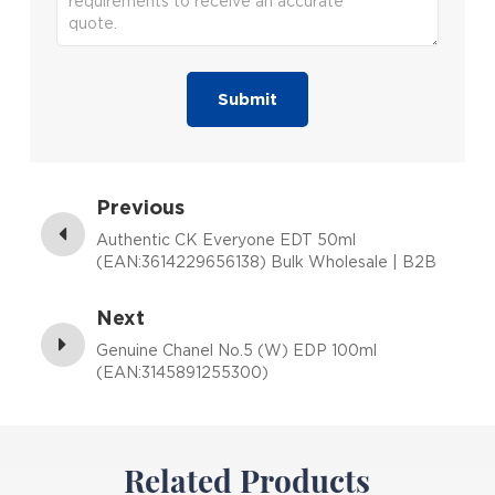
Submit
Previous
Authentic CK Everyone EDT 50ml
(EAN:3614229656138) Bulk Wholesale | B2B
Fragrance Supplier with Low MOQ
Next
Genuine Chanel No.5 (W) EDP 100ml
(EAN:3145891255300)
Related Products