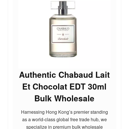
Authentic Chabaud Lait
Et Chocolat EDT 30ml
Bulk Wholesale
Harnessing Hong Kong’s premier standing
as a world-class global free trade hub, we
specialize in premium bulk wholesale