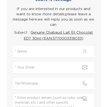
If you are interested in our products and
want to know more details,please leave a
message here,we will reply you as soon as we
can.
Subject :
Genuine Chabaud Lait Et Chocolat
EDT 30ml (EAN:3770003318033)