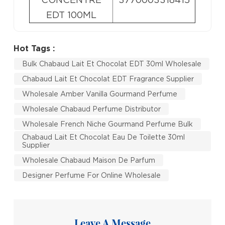
EDT 100ML
Hot Tags :
Bulk Chabaud Lait Et Chocolat EDT 30ml Wholesale
Chabaud Lait Et Chocolat EDT Fragrance Supplier
Wholesale Amber Vanilla Gourmand Perfume
Wholesale Chabaud Perfume Distributor
Wholesale French Niche Gourmand Perfume Bulk
Chabaud Lait Et Chocolat Eau De Toilette 30ml
Supplier
Wholesale Chabaud Maison De Parfum
Designer Perfume For Online Wholesale
Leave A Message