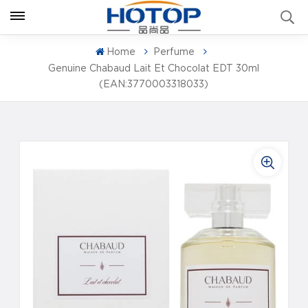
Home
Perfume
Genuine Chabaud Lait Et Chocolat EDT 30ml
(EAN:3770003318033)