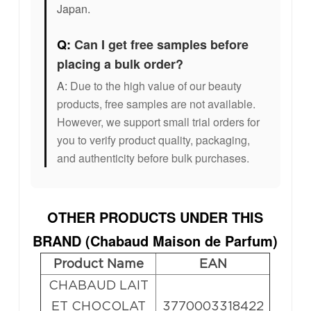
Japan.
Q:
Can I get free samples before
placing a bulk order?
A:
Due to the high value of our beauty
products, free samples are not available.
However, we support small trial orders for
you to verify product quality, packaging,
and authenticity before bulk purchases.
OTHER PRODUCTS UNDER THIS
BRAND (
Chabaud Maison de Parfum
)
Product Name
EAN
CHABAUD LAIT
ET CHOCOLAT
3770003318422