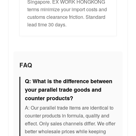
Singapore. EX WORK HONGKONG
terms minimize your import costs and
customs clearance friction. Standard
lead time 30 days.
FAQ
Q: What is the difference between
your parallel trade goods and
counter products?
A: Our parallel trade items are identical to
counter products in formula, quality and
effect. Only sales channels differ. We offer
better wholesale prices while keeping