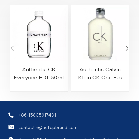
Authentic CK
Authentic Calvin
Everyone EDT 50ml
Klein CK One Eau
(EAN:3614229656138)
De Toilette Spray
Bulk Wholesale |
200ml
(
B2B Fragrance
(EAN:088300107438)
Supplier with Low
+86-15805917401
MOQ
contactin@hotopbrand.com