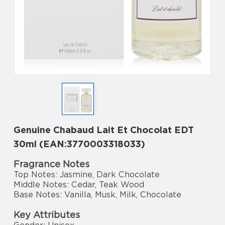
Genuine Chabaud Lait Et Chocolat EDT
30ml (EAN:3770003318033)
Fragrance Notes
Top Notes: Jasmine, Dark Chocolate
Middle Notes: Cedar, Teak Wood
Base Notes: Vanilla, Musk, Milk, Chocolate
Key Attributes