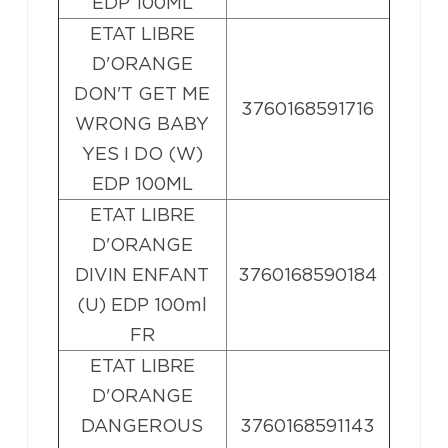
EDP 100ML
ETAT LIBRE
D'ORANGE
DON'T GET ME
3760168591716
WRONG BABY
YES I DO (W)
EDP 100ML
ETAT LIBRE
D'ORANGE
DIVIN ENFANT
3760168590184
(U) EDP 100ml
FR
ETAT LIBRE
D'ORANGE
DANGEROUS
3760168591143