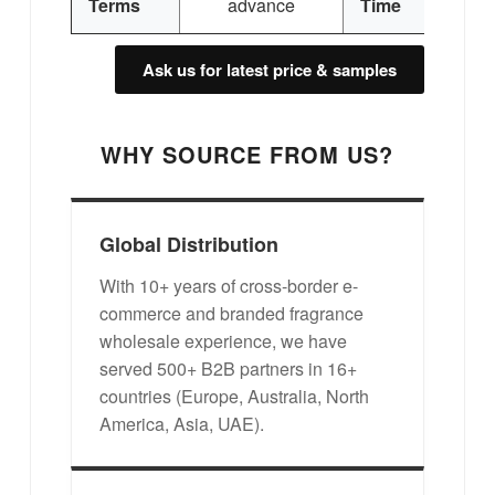
Terms
advance
Time
Ask us for latest price & samples
WHY SOURCE FROM US?
Global Distribution
With 10+ years of cross-border e-
commerce and branded fragrance
wholesale experience, we have
served 500+ B2B partners in 16+
countries (Europe, Australia, North
America, Asia, UAE).