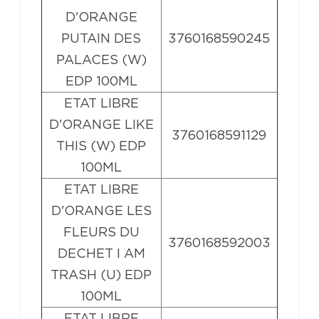
D'ORANGE
PUTAIN DES
3760168590245
PALACES (W)
EDP 100ML
ETAT LIBRE
D'ORANGE LIKE
3760168591129
THIS (W) EDP
100ML
ETAT LIBRE
D'ORANGE LES
FLEURS DU
3760168592003
DECHET I AM
TRASH (U) EDP
100ML
ETAT LIBRE