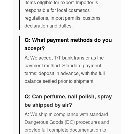
items eligible for export. Importer is
responsible for local cosmetics
regulations, import permits, customs
declaration and duties.
Q: What payment methods do you
accept?
A: We accept T/T bank transfer as the
payment method. Standard payment
terms: deposit in advance, with the full
balance settled prior to shipment.
Q:
Can perfume, nail polish, spray
be shipped by air?
A:
We ship in compliance with standard
Dangerous Goods (DG) procedures and
provide full complete documentation to