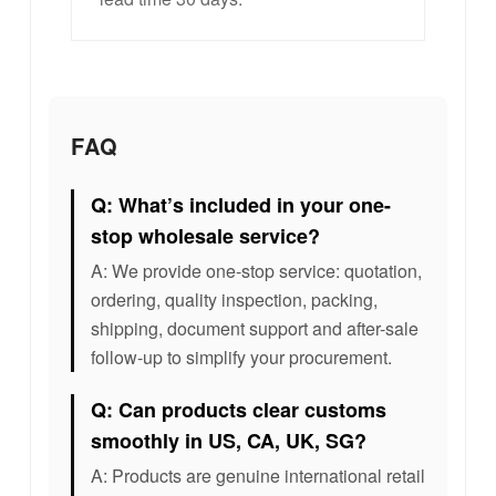
FAQ
Q: What’s included in your one-
stop wholesale service?
A: We provide one-stop service: quotation,
ordering, quality inspection, packing,
shipping, document support and after-sale
follow-up to simplify your procurement.
Q: Can products clear customs
smoothly in US, CA, UK, SG?
A: Products are genuine international retail