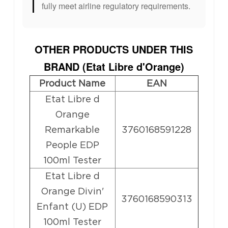
fully meet airline regulatory requirements.
OTHER PRODUCTS UNDER THIS
BRAND (
Etat Libre d'Orange
)
Product Name
EAN
Etat Libre d
Orange
Remarkable
3760168591228
People EDP
100ml Tester
Etat Libre d
Orange Divin'
3760168590313
Enfant (U) EDP
100ml Tester