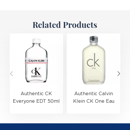
Related Products
Authentic CK
Authentic Calvin
Everyone EDT 50ml
Klein CK One Eau
(EAN:3614229656138)
De Toilette Spray
Bulk Wholesale |
200ml
(
B2B Fragrance
(EAN:088300107438)