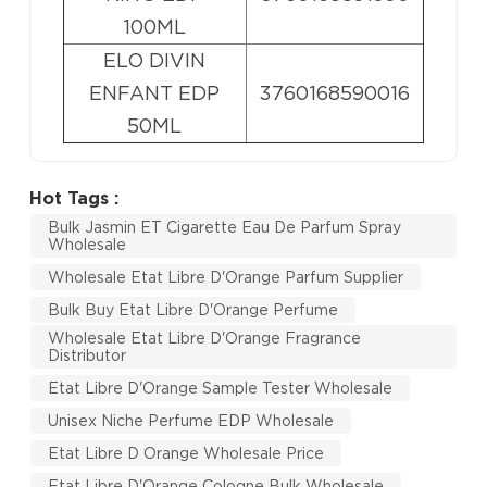
100ML
ELO DIVIN
ENFANT EDP
3760168590016
50ML
Hot Tags :
Bulk Jasmin ET Cigarette Eau De Parfum Spray
Wholesale
Wholesale Etat Libre D'Orange Parfum Supplier
Bulk Buy Etat Libre D'Orange Perfume
Wholesale Etat Libre D'Orange Fragrance
Distributor
Etat Libre D'Orange Sample Tester Wholesale
Unisex Niche Perfume EDP Wholesale
Etat Libre D Orange Wholesale Price
Etat Libre D'Orange Cologne Bulk Wholesale