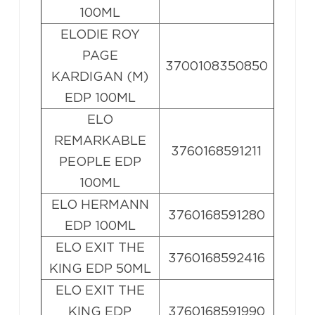
100ML
ELODIE ROY
PAGE
3700108350850
KARDIGAN (M)
EDP 100ML
ELO
REMARKABLE
3760168591211
PEOPLE EDP
100ML
ELO HERMANN
3760168591280
EDP 100ML
ELO EXIT THE
3760168592416
KING EDP 50ML
ELO EXIT THE
KING EDP
3760168591990