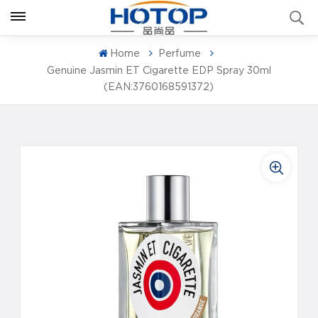
Home
Perfume
Genuine Jasmin ET Cigarette EDP Spray 30ml
(EAN:3760168591372)