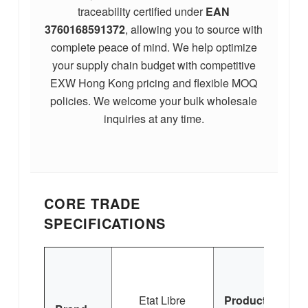
traceability certified under
EAN
3760168591372
, allowing you to source with
complete peace of mind. We help optimize
your supply chain budget with competitive
EXW Hong Kong pricing and flexible MOQ
policies. We welcome your bulk wholesale
inquiries at any time.
CORE TRADE
SPECIFICATIONS
Etat Libre
Product
C