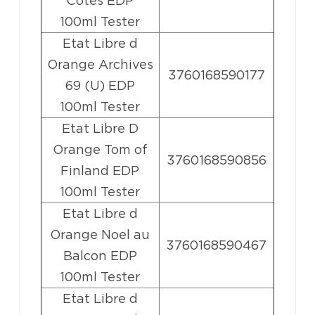
Cotes EDP
100ml Tester
Etat Libre d
Orange Archives
3760168590177
69 (U) EDP
100ml Tester
Etat Libre D
Orange Tom of
3760168590856
Finland EDP
100ml Tester
Etat Libre d
Orange Noel au
3760168590467
Balcon EDP
100ml Tester
Etat Libre d