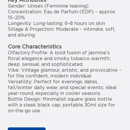
Gender: Unisex (Feminine leaning)
Concentration: Eau de Parfum (EDP) – approx.
15–20%
Longevity: Long-lasting; 6–8 hours on skin
Sillage & Projection: Moderate – intimate, soft,
and alluring
Core Characteristics
Olfactory Profile: A bold fusion of jasmine’s
floral elegance and smoky tobacco warmth;
deep, sensual, and sophisticated.
Vibe: Vintage glamour, artistic, and provocative –
for the confident, modern individual.
Versatility: Perfect for evenings, dates,
fall/winter daily wear, and special events; ideal
year-round, especially in cooler seasons.
Bottle Design: Minimalist square glass bottle
with a sleek black cap; portable 30ml size for
on-the-go use.