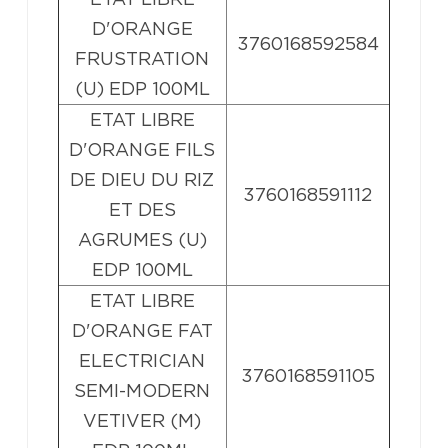
D'ORANGE
3760168592584
FRUSTRATION
(U) EDP 100ML
ETAT LIBRE
D'ORANGE FILS
DE DIEU DU RIZ
3760168591112
ET DES
AGRUMES (U)
EDP 100ML
ETAT LIBRE
D'ORANGE FAT
ELECTRICIAN
3760168591105
SEMI-MODERN
VETIVER (M)