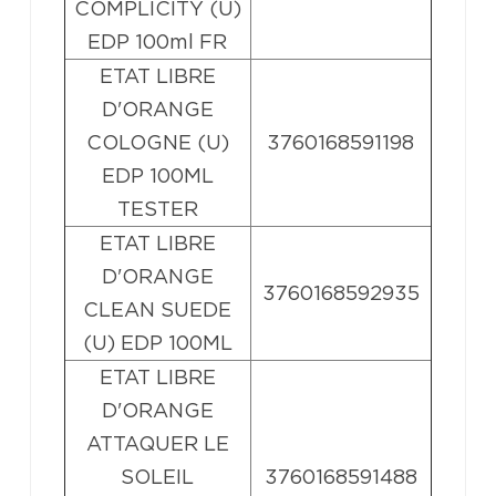
COMPLICITY (U)
EDP 100ml FR
ETAT LIBRE
D'ORANGE
COLOGNE (U)
3760168591198
EDP 100ML
TESTER
ETAT LIBRE
D'ORANGE
3760168592935
CLEAN SUEDE
(U) EDP 100ML
ETAT LIBRE
D'ORANGE
ATTAQUER LE
SOLEIL
3760168591488