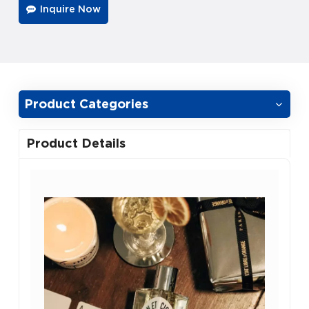
Inquire Now
Product Categories
Product Details