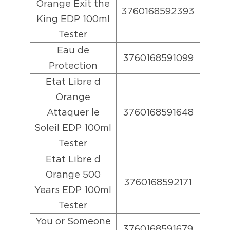
Orange Exit the
3760168592393
King EDP 100ml
Tester
Eau de
3760168591099
Protection
Etat Libre d
Orange
Attaquer le
3760168591648
Soleil EDP 100ml
Tester
Etat Libre d
Orange 500
3760168592171
Years EDP 100ml
Tester
You or Someone
3760168591679