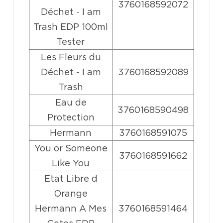
3760168592072
Déchet - I am
Trash EDP 100ml
Tester
Les Fleurs du
Déchet - I am
3760168592089
Trash
Eau de
3760168590498
Protection
Hermann
3760168591075
You or Someone
3760168591662
Like You
Etat Libre d
Orange
Hermann A Mes
3760168591464