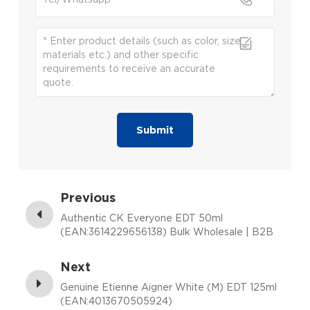
Submit
Previous
Authentic CK Everyone EDT 50ml
(EAN:3614229656138) Bulk Wholesale | B2B
Fragrance Supplier with Low MOQ
Next
Genuine Etienne Aigner White (M) EDT 125ml
(EAN:4013670505924)