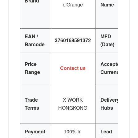
Brand
d'Orange
Name
EAN /
MFD
3760168591372
Barcode
(Date)
Price
Accepted
Contact us
Range
Currency
Trade
X WORK
Delivery
Terms
HONGKONG
Hubs
E
Si
Payment
100% in
Lead
3