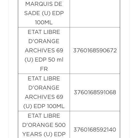
MARQUIS DE
SADE (U) EDP
100ML
ETAT LIBRE
D'ORANGE
ARCHIVES 69
3760168590672
(U) EDP 50 ml
FR
ETAT LIBRE
D'ORANGE
3760168591068
ARCHIVES 69
(U) EDP 100ML
ETAT LIBRE
D'ORANGE 500
3760168592140
YEARS (U) EDP