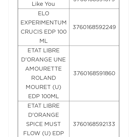
Like You
ELO
EXPERIMENTUM
3760168592249
CRUCIS EDP 100
ML
ETAT LIBRE
D'ORANGE UNE
AMOURETTE
3760168591860
ROLAND
MOURET (U)
EDP 100ML
ETAT LIBRE
D'ORANGE
SPICE MUST
3760168592133
FLOW (U) EDP