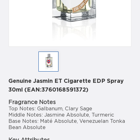
Genuine Jasmin ET Cigarette EDP Spray
30ml (EAN:3760168591372)
Fragrance Notes
Top Notes: Galbanum, Clary Sage
Middle Notes: Jasmine Absolute, Turmeric
Base Notes: Maté Absolute, Venezuelan Tonka
Bean Absolute
Key Attributes