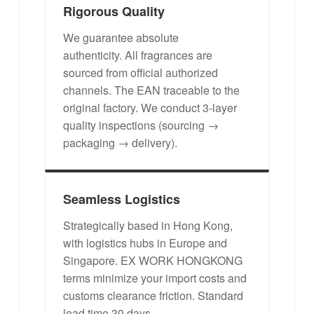
Rigorous Quality
We guarantee absolute
authenticity. All fragrances are
sourced from official authorized
channels. The EAN traceable to the
original factory. We conduct 3-layer
quality inspections (sourcing →
packaging → delivery).
Seamless Logistics
Strategically based in Hong Kong,
with logistics hubs in Europe and
Singapore. EX WORK HONGKONG
terms minimize your import costs and
customs clearance friction. Standard
lead time 30 days.