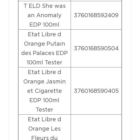
T ELD She was
an Anomaly
3760168592409
EDP 100ml
Etat Libre d
Orange Putain
3760168590504
des Palaces EDP
100ml Tester
Etat Libre d
Orange Jasmin
et Cigarette
3760168590405
EDP 100ml
Tester
Etat Libre d
Orange Les
Fleurs du