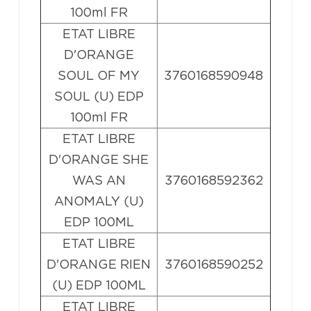
100ml FR
ETAT LIBRE
D'ORANGE
SOUL OF MY
3760168590948
SOUL (U) EDP
100ml FR
ETAT LIBRE
D'ORANGE SHE
WAS AN
3760168592362
ANOMALY (U)
EDP 100ML
ETAT LIBRE
D'ORANGE RIEN
3760168590252
(U) EDP 100ML
ETAT LIBRE