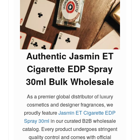
Authentic Jasmin ET
Cigarette EDP Spray
30ml Bulk Wholesale
As a premier global distributor of luxury
cosmetics and designer fragrances, we
proudly feature
Jasmin ET Cigarette EDP
Spray 30ml
in our curated B2B wholesale
catalog. Every product undergoes stringent
quality control and comes with official