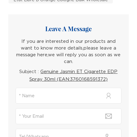
Leave A Message
If you are interested in our products and
want to know more details,please leave a
message here,we will reply you as soon as we
can.
Subject :
Genuine Jasmin ET Cigarette EDP
Spray 30ml (EAN:3760168591372)