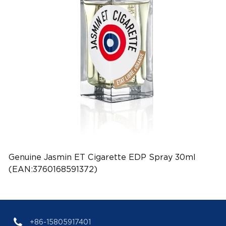
Genuine Jasmin ET Cigarette EDP Spray 30ml
(EAN:3760168591372)
+86-15805917401