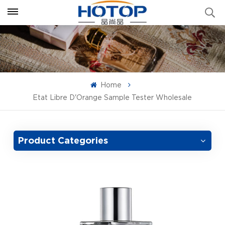
Home
Etat Libre D'Orange Sample Tester Wholesale
Product Categories