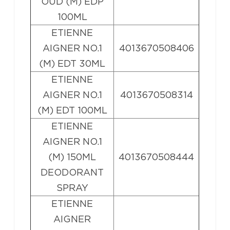
OUD (M) EDP
100ML
ETIENNE
AIGNER NO.1
4013670508406
(M) EDT 30ML
ETIENNE
AIGNER NO.1
4013670508314
(M) EDT 100ML
ETIENNE
AIGNER NO.1
(M) 150ML
4013670508444
DEODORANT
SPRAY
ETIENNE
AIGNER