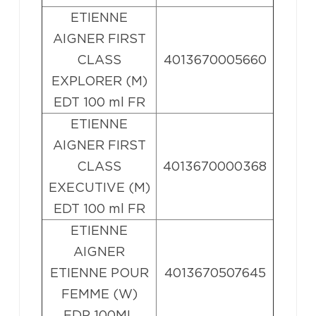
ETIENNE
AIGNER FIRST
CLASS
4013670005660
EXPLORER (M)
EDT 100 ml FR
ETIENNE
AIGNER FIRST
CLASS
4013670000368
EXECUTIVE (M)
EDT 100 ml FR
ETIENNE
AIGNER
ETIENNE POUR
4013670507645
FEMME (W)
EDP 100ML