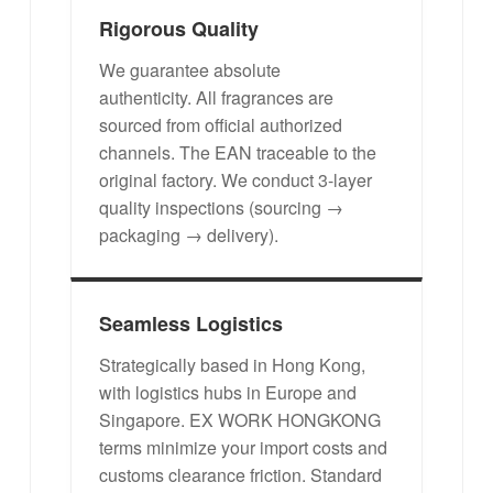
Rigorous Quality
We guarantee absolute
authenticity. All fragrances are
sourced from official authorized
channels. The EAN traceable to the
original factory. We conduct 3-layer
quality inspections (sourcing →
packaging → delivery).
Seamless Logistics
Strategically based in Hong Kong,
with logistics hubs in Europe and
Singapore. EX WORK HONGKONG
terms minimize your import costs and
customs clearance friction. Standard