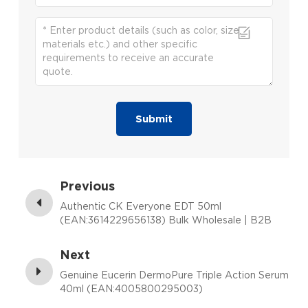
Submit
Previous
Authentic CK Everyone EDT 50ml
(EAN:3614229656138) Bulk Wholesale | B2B
Fragrance Supplier with Low MOQ
Next
Genuine Eucerin DermoPure Triple Action Serum
40ml (EAN:4005800295003)