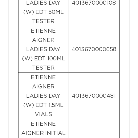
LADIES DAY
4013670000108
(W) EDT 50ML
TESTER
ETIENNE
AIGNER
LADIES DAY
4013670000658
(W) EDT 100ML
TESTER
ETIENNE
AIGNER
LADIES DAY
4013670000481
(W) EDT 1.5ML
VIALS
ETIENNE
AIGNER INITIAL