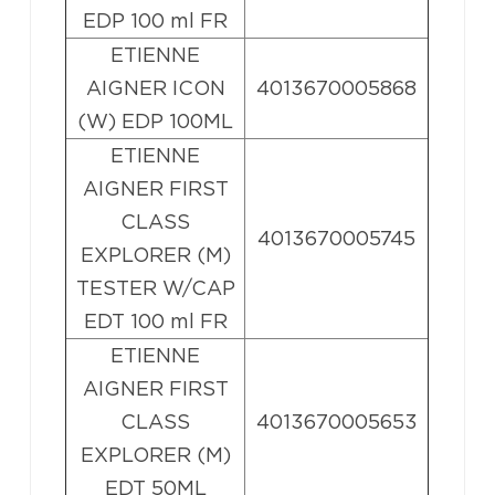
EDP 100 ml FR
ETIENNE
AIGNER ICON
4013670005868
(W) EDP 100ML
ETIENNE
AIGNER FIRST
CLASS
4013670005745
EXPLORER (M)
TESTER W/CAP
EDT 100 ml FR
ETIENNE
AIGNER FIRST
CLASS
4013670005653
EXPLORER (M)
EDT 50ML