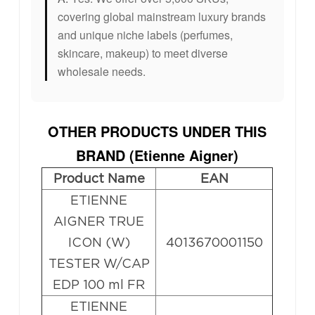
covering global mainstream luxury brands
and unique niche labels (perfumes,
skincare, makeup) to meet diverse
wholesale needs.
OTHER PRODUCTS UNDER THIS
BRAND (
Etienne Aigner
)
Product Name
EAN
ETIENNE
AIGNER TRUE
ICON (W)
4013670001150
TESTER W/CAP
EDP 100 ml FR
ETIENNE