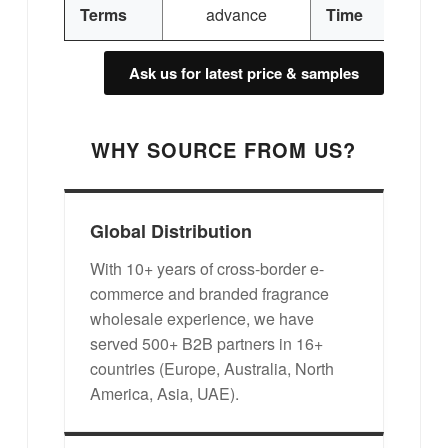
3
Terms
advance
Time
Ask us for latest price & samples
WHY SOURCE FROM US?
Global Distribution
With 10+ years of cross-border e-
commerce and branded fragrance
wholesale experience, we have
served 500+ B2B partners in 16+
countries (Europe, Australia, North
America, Asia, UAE).