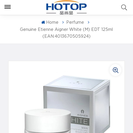
Home
Perfume
Genuine Etienne Aigner White (M) EDT 125ml
(EAN:4013670505924)