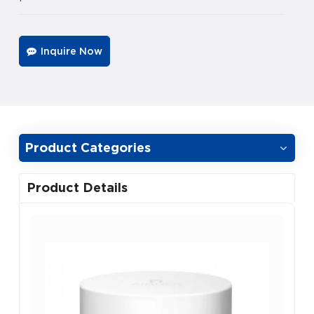
Inquire Now
Product Categories
Product Details