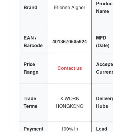
Product
Brand
Etienne Aigner
Wh
Name
EAN /
MFD
4013670505924
Barcode
(Date)
Price
Accepted
Contact us
Range
Currency
Trade
X WORK
Delivery
Terms
HONGKONG
Hubs
E
Si
Payment
100% in
Lead