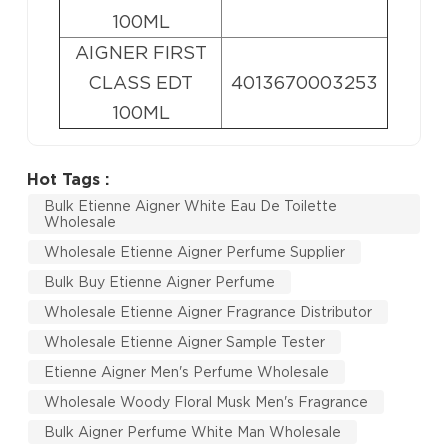
100ML
AIGNER FIRST
CLASS EDT
4013670003253
100ML
Hot Tags :
Bulk Etienne Aigner White Eau De Toilette
Wholesale
Wholesale Etienne Aigner Perfume Supplier
Bulk Buy Etienne Aigner Perfume
Wholesale Etienne Aigner Fragrance Distributor
Wholesale Etienne Aigner Sample Tester
Etienne Aigner Men's Perfume Wholesale
Wholesale Woody Floral Musk Men's Fragrance
Bulk Aigner Perfume White Man Wholesale