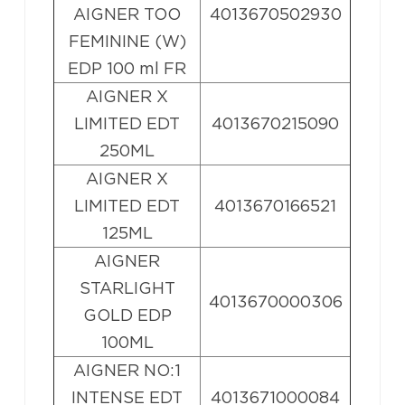
AIGNER TOO
4013670502930
FEMININE (W)
EDP 100 ml FR
AIGNER X
LIMITED EDT
4013670215090
250ML
AIGNER X
LIMITED EDT
4013670166521
125ML
AIGNER
STARLIGHT
4013670000306
GOLD EDP
100ML
AIGNER NO:1
INTENSE EDT
4013671000084