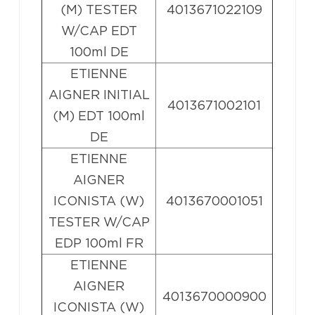
(M) TESTER
4013671022109
W/CAP EDT
100ml DE
ETIENNE
AIGNER INITIAL
4013671002101
(M) EDT 100ml
DE
ETIENNE
AIGNER
ICONISTA (W)
4013670001051
TESTER W/CAP
EDP 100ml FR
ETIENNE
AIGNER
4013670000900
ICONISTA (W)