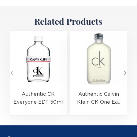
Related Products
Authentic CK
Authentic Calvin
Everyone EDT 50ml
Klein CK One Eau
(EAN:3614229656138)
De Toilette Spray
Bulk Wholesale |
200ml
(
B2B Fragrance
(EAN:088300107438)
Supplier with Low