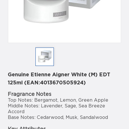
Genuine Etienne Aigner White (M) EDT
125ml (EAN:4013670505924)
Fragrance Notes
Top Notes: Bergamot, Lemon, Green Apple
Middle Notes: Lavender, Sage, Sea Breeze
Accord
Base Notes: Cedarwood, Musk, Sandalwood
Key Attributes