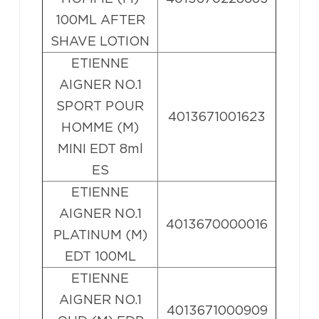
100ML AFTER
SHAVE LOTION
ETIENNE
AIGNER NO.1
SPORT POUR
4013671001623
HOMME (M)
MINI EDT 8ml
ES
ETIENNE
AIGNER NO.1
4013670000016
PLATINUM (M)
EDT 100ML
ETIENNE
AIGNER NO.1
4013671000909