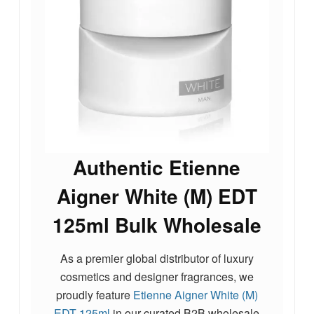
Authentic Etienne
Aigner White (M) EDT
125ml Bulk Wholesale
As a premier global distributor of luxury
cosmetics and designer fragrances, we
proudly feature
Etienne Aigner White (M)
EDT 125ml
in our curated B2B wholesale