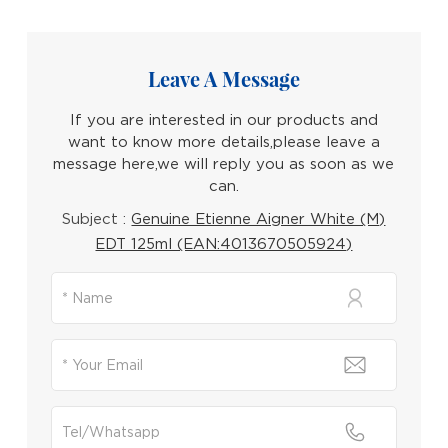
Leave A Message
If you are interested in our products and
want to know more details,please leave a
message here,we will reply you as soon as we
can.
Subject :
Genuine Etienne Aigner White (M)
EDT 125ml (EAN:4013670505924)