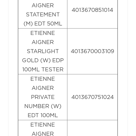
AIGNER
4013670851014
STATEMENT
(M) EDT 50ML
ETIENNE
AIGNER
STARLIGHT
4013670003109
GOLD (W) EDP
100ML TESTER
ETIENNE
AIGNER
PRIVATE
4013670751024
NUMBER (W)
EDT 100ML
ETIENNE
AIGNER