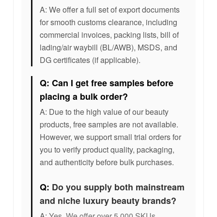
A: We offer a full set of export documents
for smooth customs clearance, including
commercial invoices, packing lists, bill of
lading/air waybill (BL/AWB), MSDS, and
DG certificates (if applicable).
Q: Can I get free samples before
placing a bulk order?
A: Due to the high value of our beauty
products, free samples are not available.
However, we support small trial orders for
you to verify product quality, packaging,
and authenticity before bulk purchases.
Q:
Do you supply both mainstream
and niche luxury beauty brands?
A:
Yes. We offer over 5,000 SKUs,