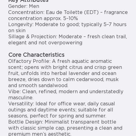
Gender: Men
Concentration: Eau de Toilette (EDT) – fragrance
concentration approx. 5–10%
Longevity: Moderate to good; typically 5–7 hours
on skin
Sillage & Projection: Moderate – fresh clean trail,
elegant and not overpowering
Core Characteristics
Olfactory Profile: A fresh aquatic aromatic
scent; opens with bright citrus and crisp green
fruit, unfolds into herbal lavender and ocean
breeze, dries down to calm cedarwood, musk
and smooth sandalwood.
Vibe: Clean, refined, modern and understatedly
masculine.
Versatility: Ideal for office wear, daily casual
outings and daytime events; suitable for all
seasons, perfect for spring and summer.
Bottle Design: Minimalist transparent bottle
with classic simple cap, presenting a clean and
premium men’s aesthetic.