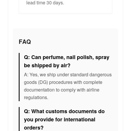
lead time 30 days.
FAQ
Q: Can perfume, nail polish, spray
be shipped by air?
A: Yes, we ship under standard dangerous
goods (DG) procedures with complete
documentation to comply with airline
regulations.
Q: What customs documents do
you provide for international
orders?