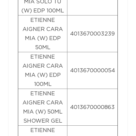
MIA SOLO TU
(W) EDP 100ML
ETIENNE
AIGNER CARA
4013670003239
MIA (W) EDP
50ML
ETIENNE
AIGNER CARA
4013670000054
MIA (W) EDP
100ML
ETIENNE
AIGNER CARA
4013670000863
MIA (W) 50ML
SHOWER GEL
ETIENNE