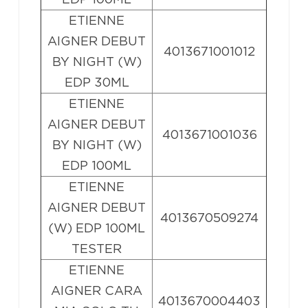
ETIENNE
AIGNER DEBUT
4013671001012
BY NIGHT (W)
EDP 30ML
ETIENNE
AIGNER DEBUT
4013671001036
BY NIGHT (W)
EDP 100ML
ETIENNE
AIGNER DEBUT
4013670509274
(W) EDP 100ML
TESTER
ETIENNE
AIGNER CARA
4013670004403