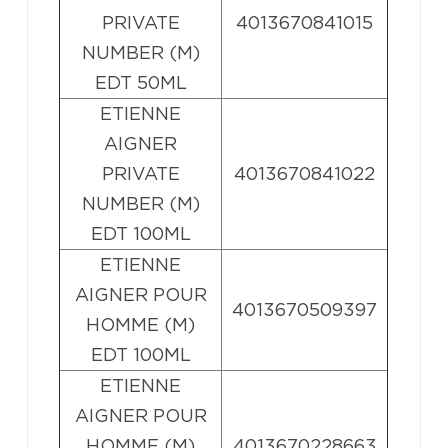
PRIVATE
4013670841015
NUMBER (M)
EDT 50ML
ETIENNE
AIGNER
PRIVATE
4013670841022
NUMBER (M)
EDT 100ML
ETIENNE
AIGNER POUR
4013670509397
HOMME (M)
EDT 100ML
ETIENNE
AIGNER POUR
HOMME (M)
4013670228663