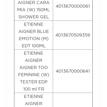
AIGNER CARA
4013670000061
MIA (W) 150ML
SHOWER GEL
ETIENNE
AIGNER BLUE
4013670509359
EMOTION (M)
EDT 100ML
ETIENNE
AIGNER
AIGNER TOO
4013670000641
FEMININE (W)
TESTER EDP
100 ml FR
ETIENNE
AIGNER