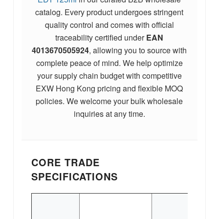
catalog. Every product undergoes stringent
quality control and comes with official
traceability certified under
EAN
4013670505924
, allowing you to source with
complete peace of mind. We help optimize
your supply chain budget with competitive
EXW Hong Kong pricing and flexible MOQ
policies. We welcome your bulk wholesale
inquiries at any time.
CORE TRADE
SPECIFICATIONS
E