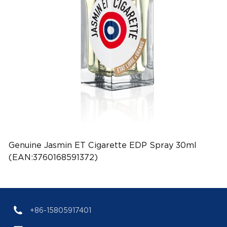
Genuine Jasmin ET Cigarette EDP Spray 30ml
(EAN:3760168591372)
+86-15805917401