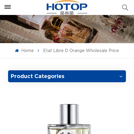
Home
Etat Libre D Orange Wholesale Price
Product Categories