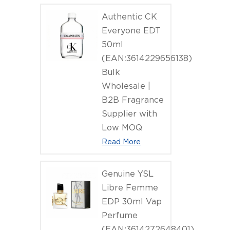
Authentic CK
Everyone EDT
50ml
(EAN:3614229656138)
Bulk
Wholesale |
B2B Fragrance
Supplier with
Low MOQ
Read More
Genuine YSL
Libre Femme
EDP 30ml Vap
Perfume
(EAN:3614272648401)