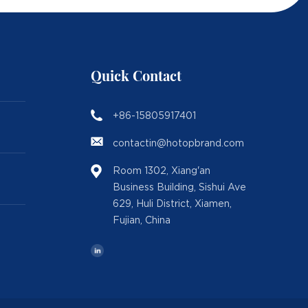
Quick Contact
+86-15805917401
contactin@hotopbrand.com
Room 1302, Xiang'an
Business Building, Sishui Ave
629, Huli District, Xiamen,
Fujian, China