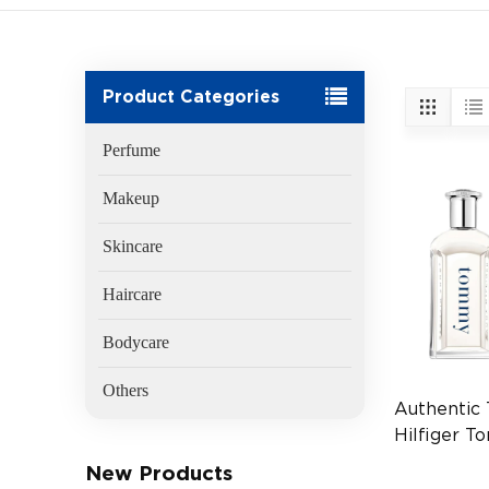
Product Categories
Perfume
Makeup
Skincare
Haircare
Bodycare
Others
Authentic
Hilfiger 
100ml
New Products
(EAN:764