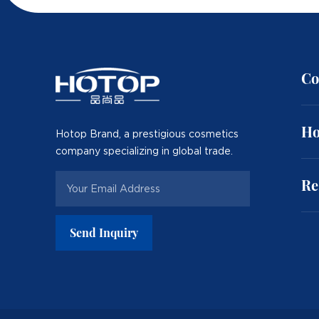
Co
Ho
Hotop Brand, a prestigious cosmetics
company specializing in global trade.
Re
Send Inquiry