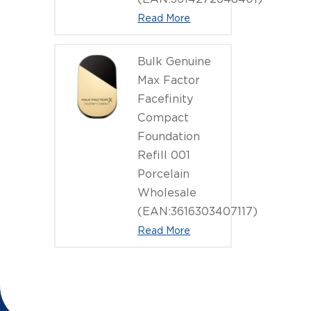
Read More
Bulk Genuine
Max Factor
Facefinity
Compact
Foundation
Refill 001
Porcelain
Wholesale
(EAN:3616303407117)
Read More