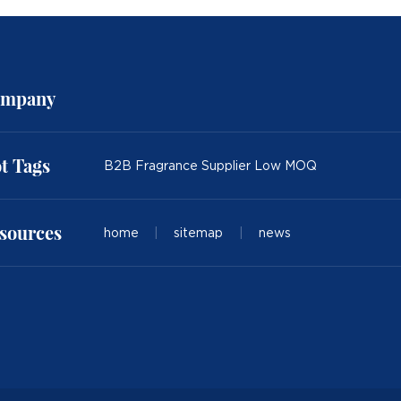
mpany
t Tags
B2B Fragrance Supplier Low MOQ
sources
home
|
sitemap
|
news