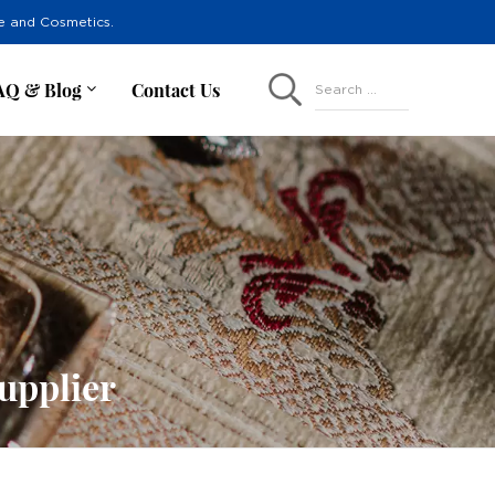
re and Cosmetics.
AQ & Blog
Contact Us
Search ...
upplier