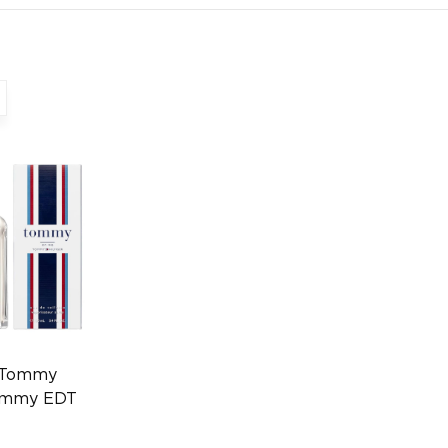
 Tommy
Tommy EDT
0496670160)