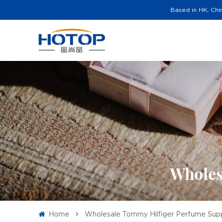
Based in HK, Chi
Wholes
Home
Wholesale Tommy Hilfiger Perfume Supp