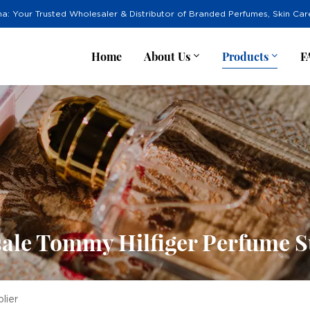
na: Your Trusted Wholesaler & Distributor of Branded Perfumes, Skin Ca
Home
About Us
Products
F
ale Tommy Hilfiger Perfume S
lier