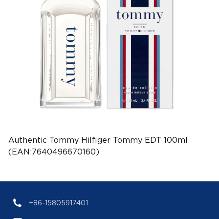
Authentic Tommy Hilfiger Tommy EDT 100ml
(EAN:7640496670160)
+86-15805917401