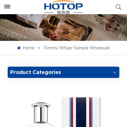
Home
Tommy Hilfiger Sample Wholesale
Product Categories