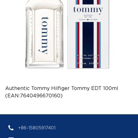
Authentic Tommy Hilfiger Tommy EDT 100ml
(EAN:7640496670160)
+86-15805917401