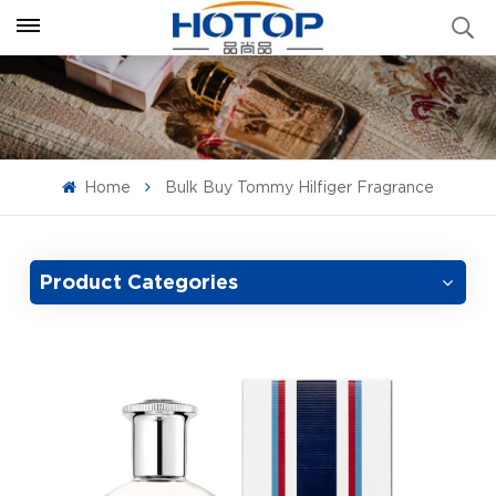
Home
Bulk Buy Tommy Hilfiger Fragrance
Product Categories