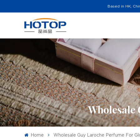
Based in HK, Chi
Wholesale 
Home
Wholesale Guy Laroche Perfume For Glo