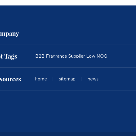
mpany
t Tags
B2B Fragrance Supplier Low MOQ
sources
home
|
sitemap
|
news