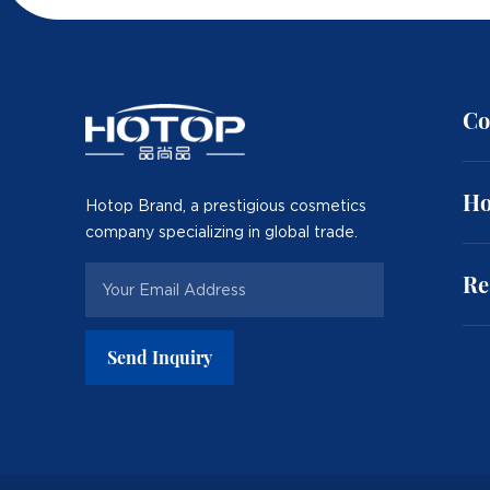
Co
Ho
Hotop Brand, a prestigious cosmetics
company specializing in global trade.
Re
Send Inquiry