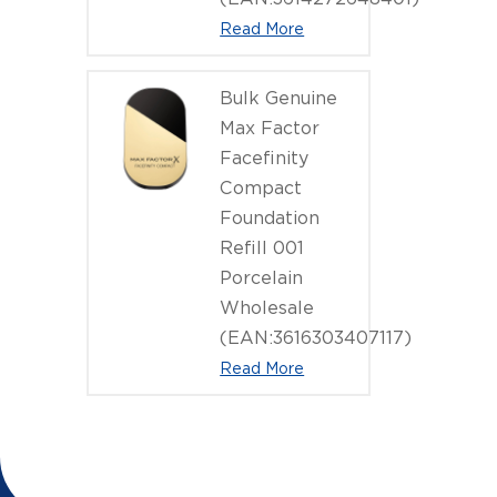
Read More
Bulk Genuine
Max Factor
Facefinity
Compact
Foundation
Refill 001
Porcelain
Wholesale
(EAN:3616303407117)
Read More