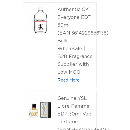
Authentic CK
Everyone EDT
50ml
(EAN:3614229656138)
Bulk
Wholesale |
B2B Fragrance
Supplier with
Low MOQ
Read More
Genuine YSL
Libre Femme
EDP 30ml Vap
Perfume
(EAN:3614272648401)