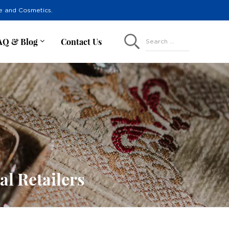
re and Cosmetics.
AQ & Blog
Contact Us
Search ...
l Retailers