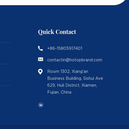
Quick Contact
+86-15805917401
contactin@hotopbrand.com
Room 1302, Xiang'an
Business Building, Sishui Ave
629, Huli District, Xiamen,
Fujian, China