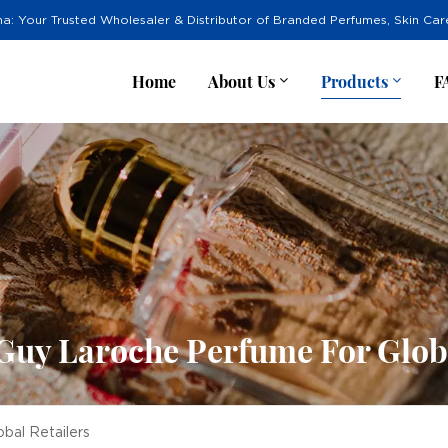
na: Your Trusted Wholesaler & Distributor of Branded Perfumes, Skin Ca
Home
About Us
Products
F
Guy Laroche Perfume For Globa
bal Retailers