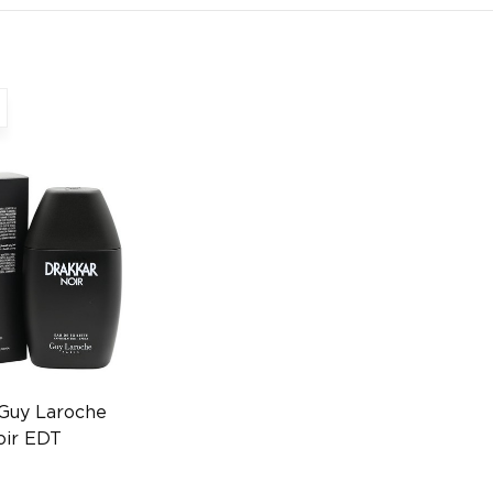
 Guy Laroche
oir EDT
n FR
0372009436)