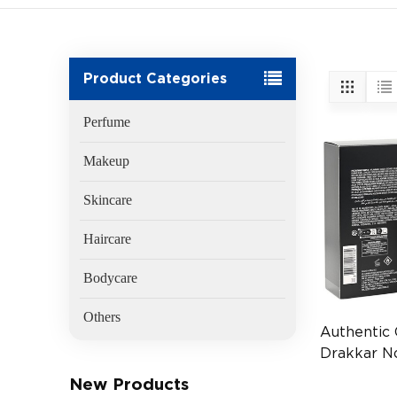
Product Categories
Perfume
Makeup
Skincare
Haircare
Bodycare
Others
Authentic
Drakkar N
100ml Me
New Products
(EAN:336