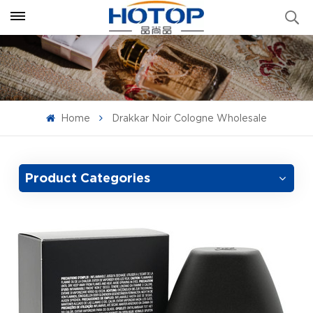
Home
Drakkar Noir Cologne Wholesale
Product Categories