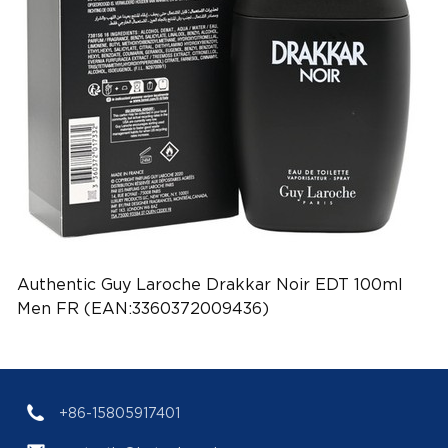
Authentic Guy Laroche Drakkar Noir EDT 100ml
Men FR (EAN:3360372009436)
+86-15805917401