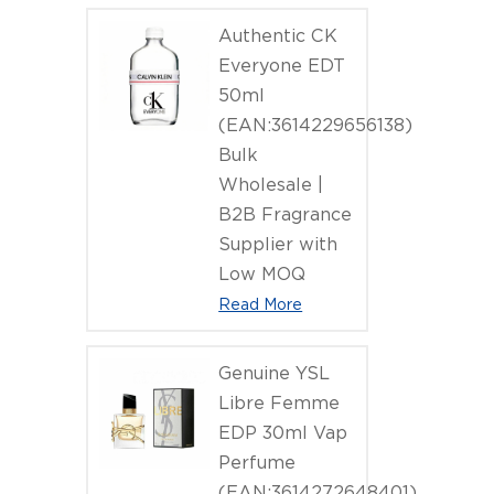
Authentic CK
Everyone EDT
50ml
(EAN:3614229656138)
Bulk
Wholesale |
B2B Fragrance
Supplier with
Low MOQ
Read More
Genuine YSL
Libre Femme
EDP 30ml Vap
Perfume
(EAN:3614272648401)