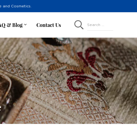
re and Cosmetics.
AQ & Blog
Contact Us
Search ...
e