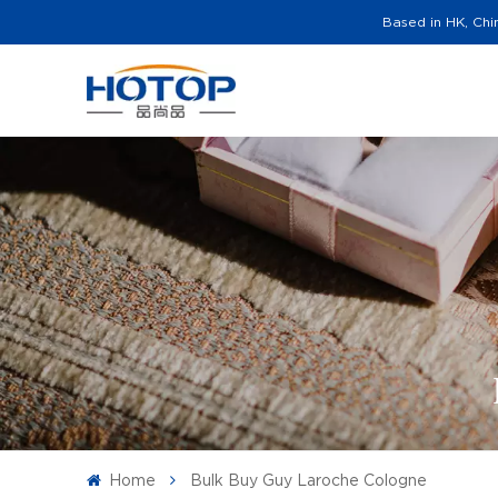
Based in HK, Chi
Home
Bulk Buy Guy Laroche Cologne