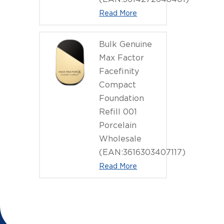
Read More
Bulk Genuine
Max Factor
Facefinity
Compact
Foundation
Refill 001
Porcelain
Wholesale
(EAN:3616303407117)
Read More