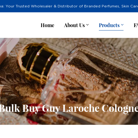
na: Your Trusted Wholesaler & Distributor of Branded Perfumes, Skin Ca
Home
About Us
Products
F
Bulk Buy Guy Laroche Cologn