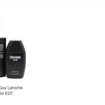
 Guy Laroche
oir EDT
n FR
0372009436)