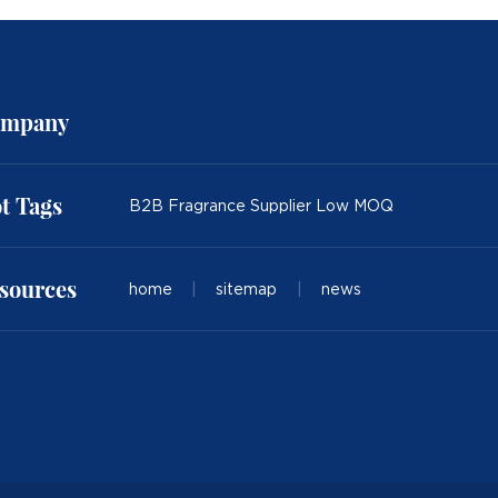
mpany
t Tags
B2B Fragrance Supplier Low MOQ
sources
home
|
sitemap
|
news