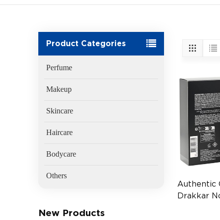
Product Categories
Perfume
Makeup
Skincare
Haircare
Bodycare
Others
Authentic
Drakkar N
100ml Me
New Products
(EAN:336