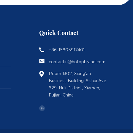
Quick Contact
+86-15805917401
contactin@hotopbrand.com
Room 1302, Xiang'an
Business Building, Sishui Ave
629, Huli District, Xiamen,
Fujian, China