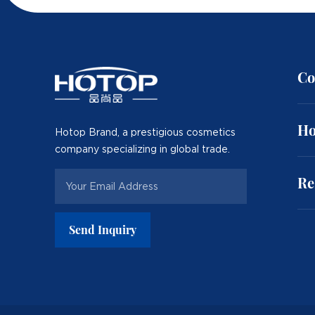
Co
Ho
Hotop Brand, a prestigious cosmetics
company specializing in global trade.
Re
Send Inquiry