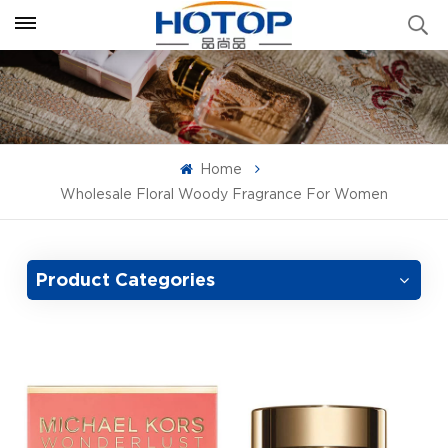
Home
Wholesale Floral Woody Fragrance For Women
Product Categories