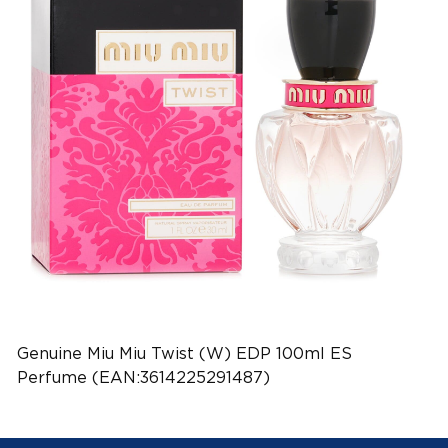
Genuine Miu Miu Twist (W) EDP 100ml ES
Perfume (EAN:3614225291487)