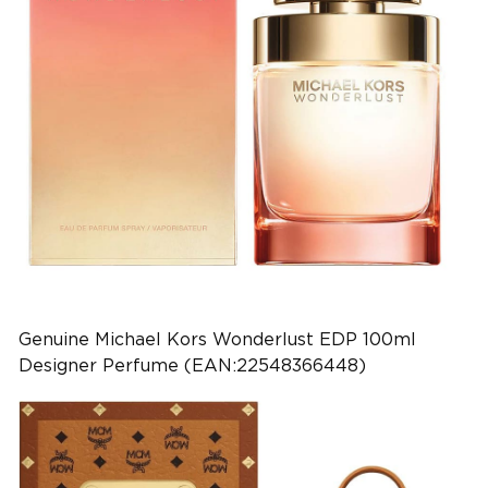
Genuine Michael Kors Wonderlust EDP 100ml
Designer Perfume (EAN:22548366448)