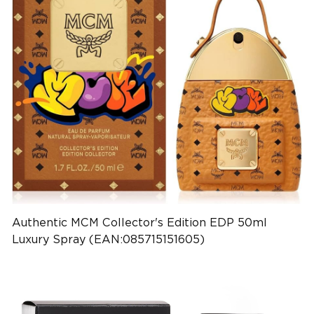
Authentic MCM Collector's Edition EDP 50ml
Luxury Spray (EAN:085715151605)