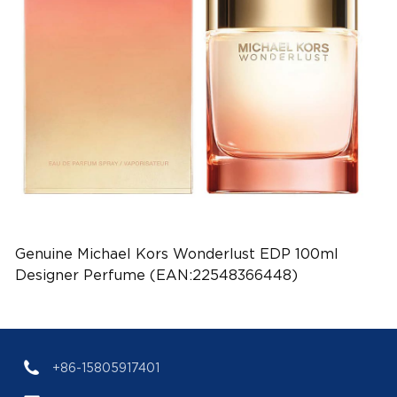
Genuine Michael Kors Wonderlust EDP 100ml
Designer Perfume (EAN:22548366448)
+86-15805917401