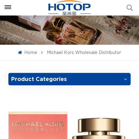
Home
Michael Kors Wholesale Distributor
Product Categories