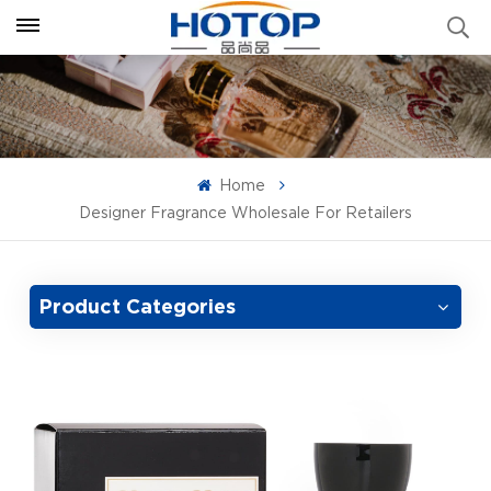
Home
Designer Fragrance Wholesale For Retailers
Product Categories