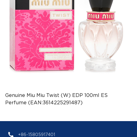
Genuine Miu Miu Twist (W) EDP 100ml ES
Perfume (EAN:3614225291487)
+86-15805917401