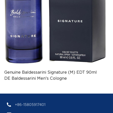
Genuine Baldessarini Signature (M) EDT 90ml
DE Baldessarini Men's Cologne
(EAN:4011700908110)
+86-15805917401