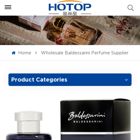
Home
Wholesale Baldessarini Perfume Supplier
Product Categories