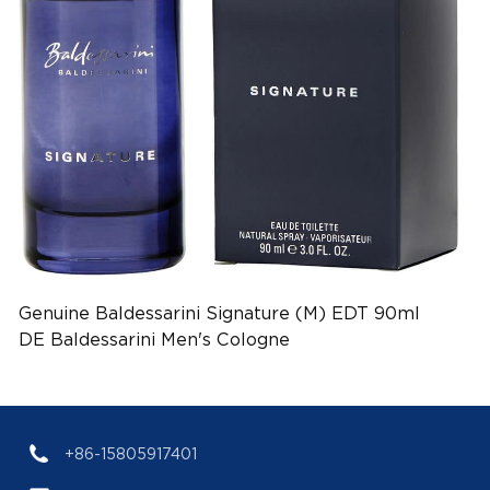
Genuine Baldessarini Signature (M) EDT 90ml
DE Baldessarini Men's Cologne
(EAN:4011700908110)
+86-15805917401