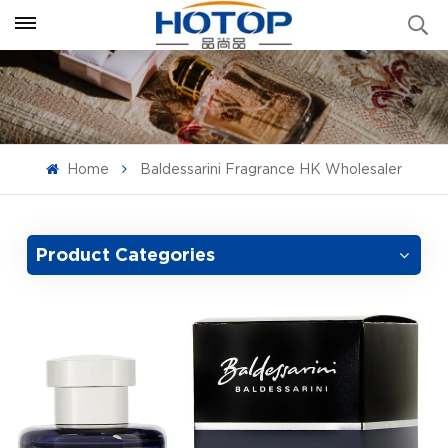
Home
Baldessarini Fragrance HK Wholesaler
Product Categories