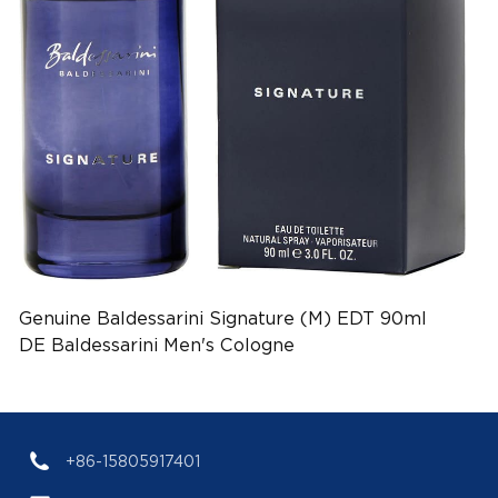
Genuine Baldessarini Signature (M) EDT 90ml
DE Baldessarini Men's Cologne
(EAN:4011700908110)
+86-15805917401