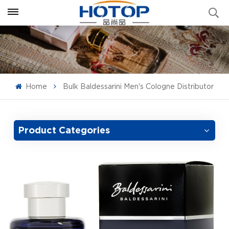
Home
Bulk Baldessarini Men's Cologne Distributor
Product Categories