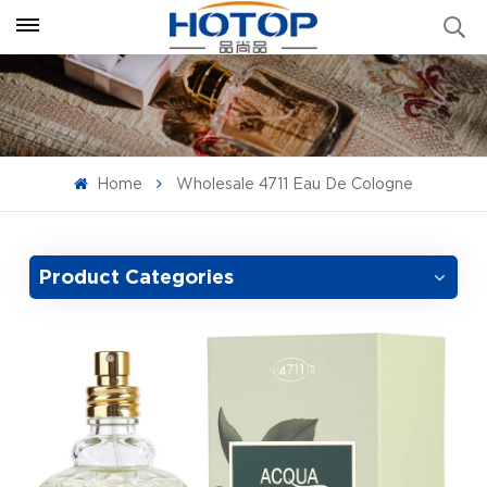
Home
Wholesale 4711 Eau De Cologne
Product Categories