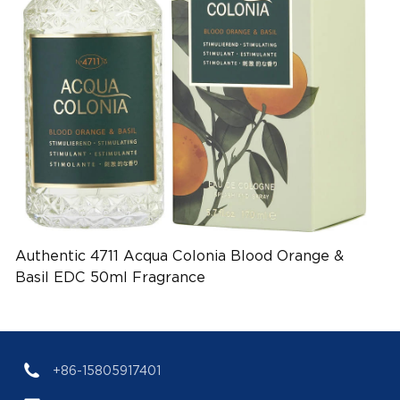
Authentic 4711 Acqua Colonia Blood Orange &
Basil EDC 50ml Fragrance
(EAN:4011700753017)
+86-15805917401