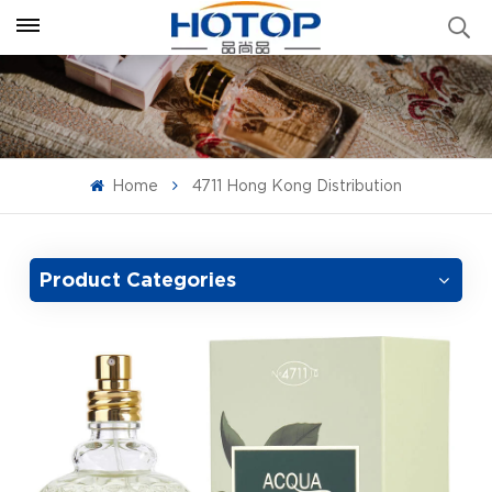
Home
4711 Hong Kong Distribution
Product Categories