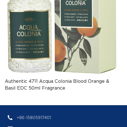
Authentic 4711 Acqua Colonia Blood Orange &
Basil EDC 50ml Fragrance
(EAN:4011700753017)
+86-15805917401