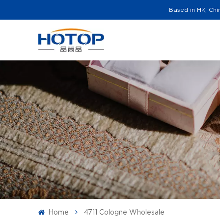
Based in HK, Chi
Home
4711 Cologne Wholesale