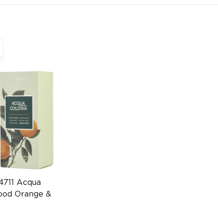
4711 Acqua
lood Orange &
 50ml