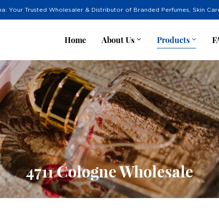
na: Your Trusted Wholesaler & Distributor of Branded Perfumes, Skin Ca
Home
About Us
Products
F
4711 Cologne Wholesale