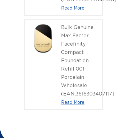
Read More
Bulk Genuine
Max Factor
Facefinity
Compact
Foundation
Refill 001
Porcelain
Wholesale
(EAN:3616303407117)
Read More