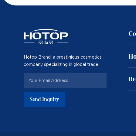
Co
Ho
Hotop Brand, a prestigious cosmetics
company specializing in global trade.
Re
Send Inquiry