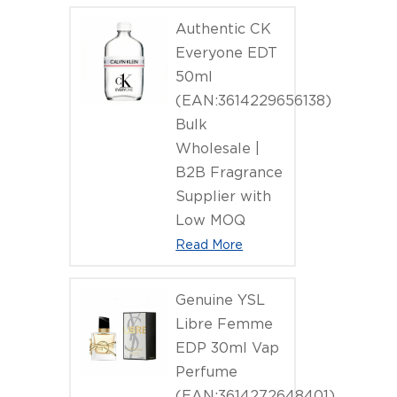
(EAN:4011
Authentic CK
Everyone EDT
50ml
(EAN:3614229656138)
Bulk
Wholesale |
B2B Fragrance
Supplier with
Low MOQ
Read More
Genuine YSL
Libre Femme
EDP 30ml Vap
Perfume
(EAN:3614272648401)