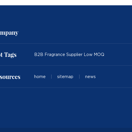
mpany
t Tags
B2B Fragrance Supplier Low MOQ
sources
home
|
sitemap
|
news