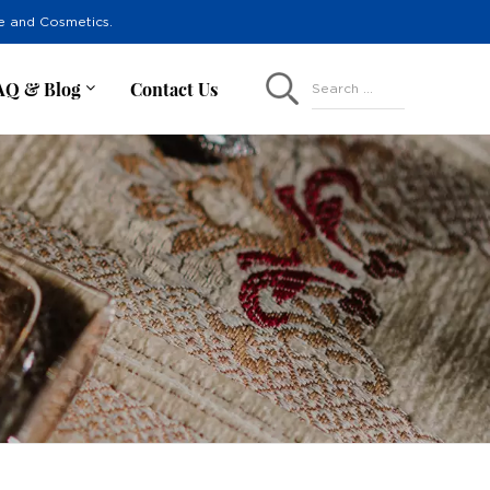
re and Cosmetics.
AQ & Blog
Contact Us
Search ...