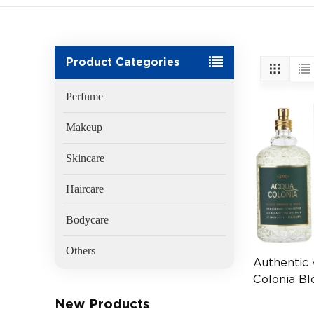
Product Categories
Perfume
Makeup
Skincare
Haircare
Bodycare
Others
Authentic 
Colonia B
Basil EDC
New Products
Fragrance