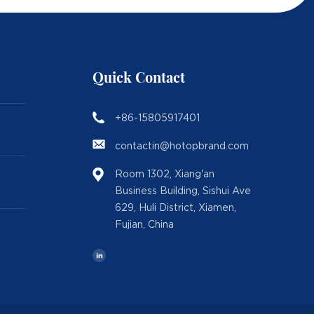
Quick Contact
+86-15805917401
contactin@hotopbrand.com
Room 1302, Xiang'an
Business Building, Sishui Ave
629, Huli District, Xiamen,
Fujian, China