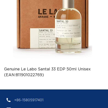
Genuine Le Labo Santal 33 EDP 50ml Unisex
(EAN:811901022769)
+86-15805917401