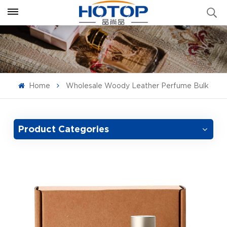
Home
Wholesale Woody Leather Perfume Bulk
Product Categories