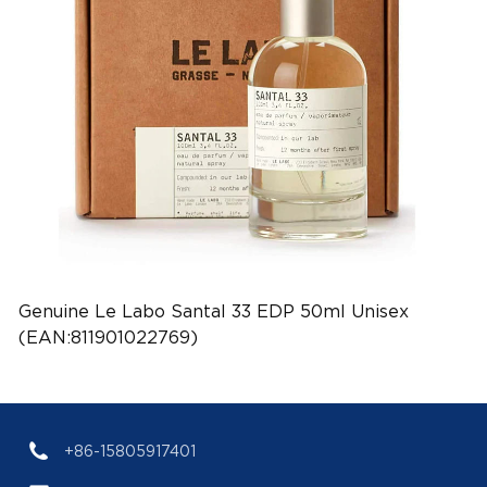
Genuine Le Labo Santal 33 EDP 50ml Unisex
(EAN:811901022769)
+86-15805917401