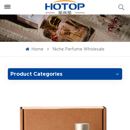
Home
Niche Perfume Wholesale
Product Categories