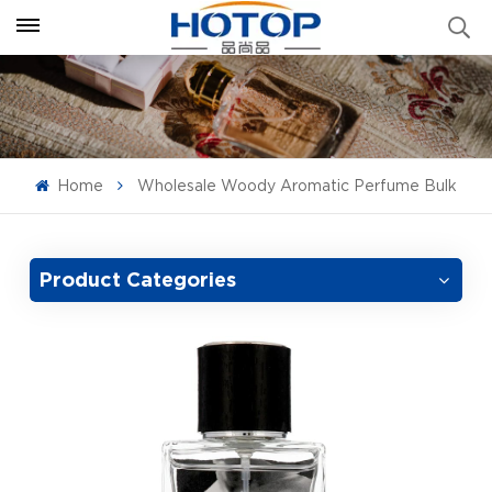
Home
Wholesale Woody Aromatic Perfume Bulk
Product Categories