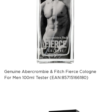
Genuine Abercrombie & Fitch Fierce Cologne
For Men 100ml Tester (EAN:85715166180)