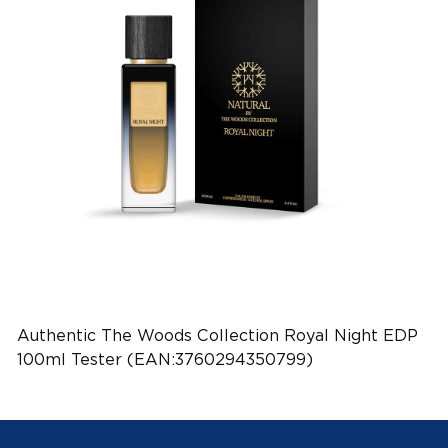
Authentic The Woods Collection Royal Night EDP
100ml Tester (EAN:3760294350799)