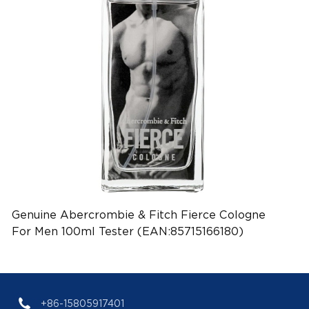
Genuine Abercrombie & Fitch Fierce Cologne
For Men 100ml Tester (EAN:85715166180)
+86-15805917401