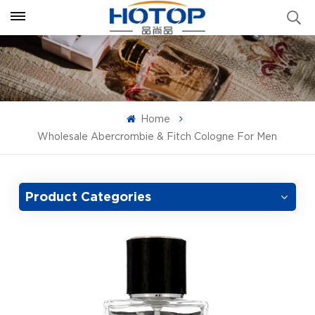
Home
Wholesale Abercrombie & Fitch Cologne For Men
Product Categories