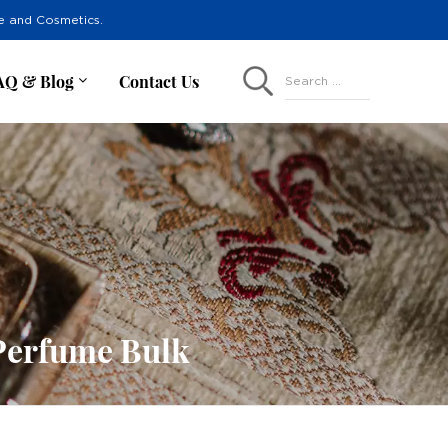
re and Cosmetics.
AQ & Blog
Contact Us
Search ...
Perfume Bulk