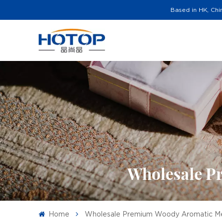
Based in HK, Chi
Wholesale P
Home
Wholesale Premium Woody Aromatic M