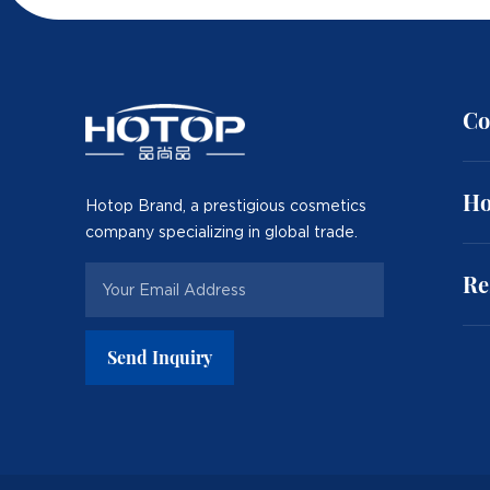
Co
Ho
Hotop Brand, a prestigious cosmetics
company specializing in global trade.
Re
Send Inquiry