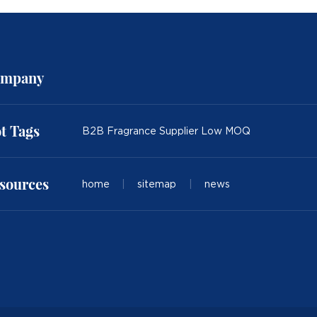
mpany
t Tags
B2B Fragrance Supplier Low MOQ
sources
home
|
sitemap
|
news