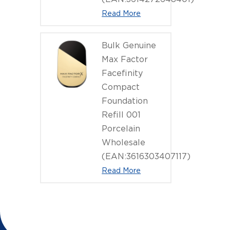
Read More
Bulk Genuine
Max Factor
Facefinity
Compact
Foundation
Refill 001
Porcelain
Wholesale
(EAN:3616303407117)
Read More