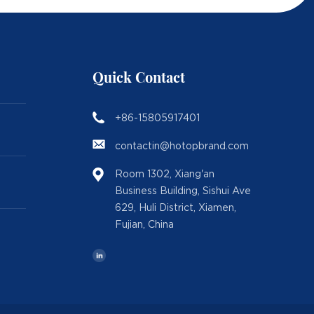
Quick Contact
+86-15805917401
contactin@hotopbrand.com
Room 1302, Xiang'an
Business Building, Sishui Ave
629, Huli District, Xiamen,
Fujian, China