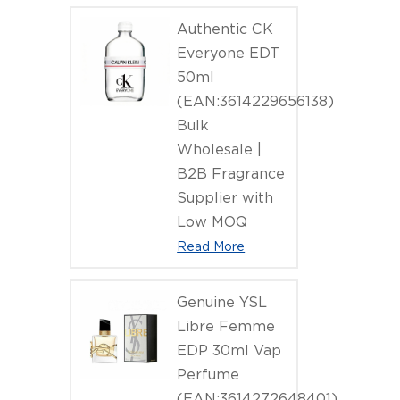
(EAN:3386
Authentic CK
Everyone EDT
50ml
(EAN:3614229656138)
Bulk
Wholesale |
B2B Fragrance
Supplier with
Low MOQ
Read More
Genuine YSL
Libre Femme
EDP 30ml Vap
Perfume
(EAN:3614272648401)