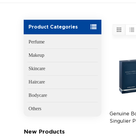
Product Categories
Perfume
Makeup
Skincare
Haircare
Bodycare
Others
Genuine B
Singulier
EDP 2ml T
New Products
FR