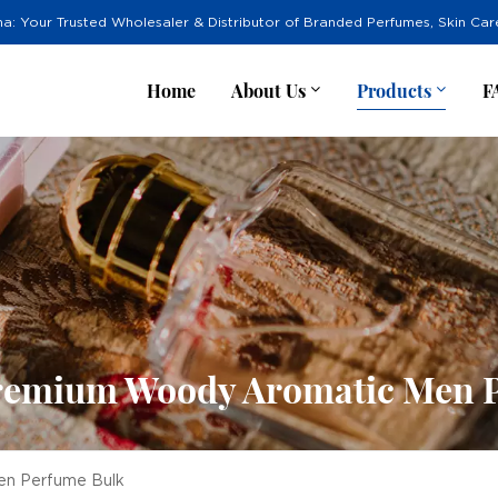
na: Your Trusted Wholesaler & Distributor of Branded Perfumes, Skin Ca
Home
About Us
Products
F
remium Woody Aromatic Men 
en Perfume Bulk