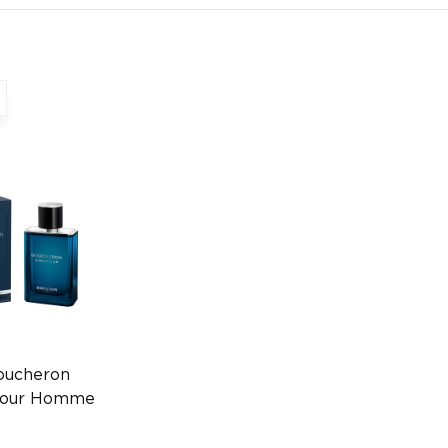
oucheron
 Pour Homme
ube Spray