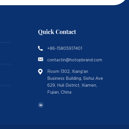
Quick Contact
+86-15805917401
contactin@hotopbrand.com
Room 1302, Xiang'an
Business Building, Sishui Ave
629, Huli District, Xiamen,
Fujian, China