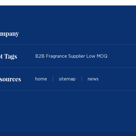
mpany
t Tags
B2B Fragrance Supplier Low MOQ
sources
home
|
sitemap
|
news