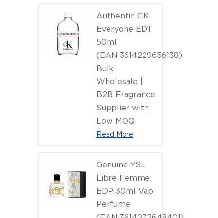
(EAN:3386
Authentic CK
Everyone EDT
50ml
(EAN:3614229656138)
Bulk
Wholesale |
B2B Fragrance
Supplier with
Low MOQ
Read More
Genuine YSL
Libre Femme
EDP 30ml Vap
Perfume
(EAN:3614272648401)