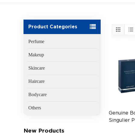
Product Categories
Perfume
Makeup
Skincare
Haircare
Bodycare
Others
Genuine B
Singulier
EDP 2ml T
New Products
FR