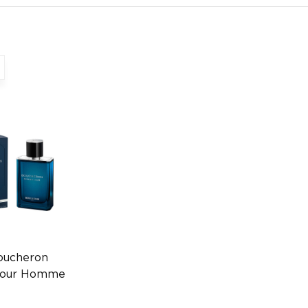
oucheron
 Pour Homme
ube Spray