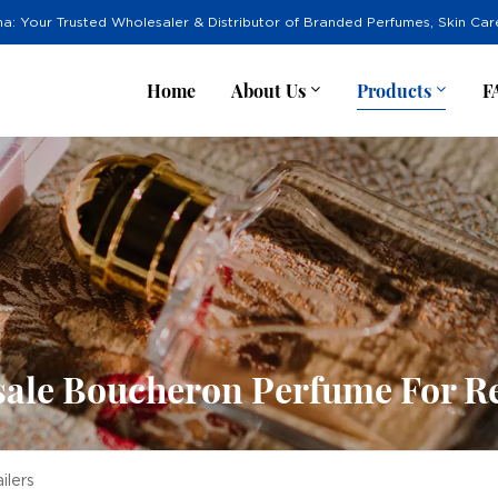
na: Your Trusted Wholesaler & Distributor of Branded Perfumes, Skin Ca
Home
About Us
Products
F
ale Boucheron Perfume For Re
ilers