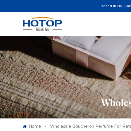
Based in HK, Chi
Wholes
Home
Wholesale Boucheron Perfume For Reta