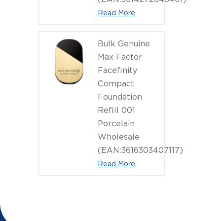
Read More
Bulk Genuine
Max Factor
Facefinity
Compact
Foundation
Refill 001
Porcelain
Wholesale
(EAN:3616303407117)
Read More