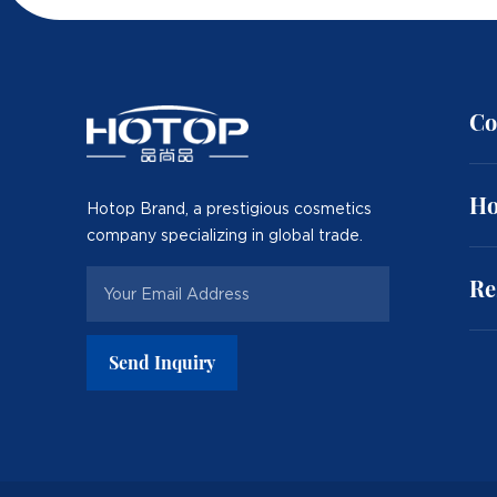
Co
Ho
Hotop Brand, a prestigious cosmetics
company specializing in global trade.
Re
Send Inquiry