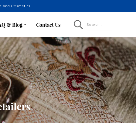
re and Cosmetics.
AQ & Blog
Contact Us
Search ...
tailers