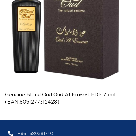
Genuine Blend Oud Oud Al Emarat EDP 75ml
(EAN:8051277312428)
+86-15805917401