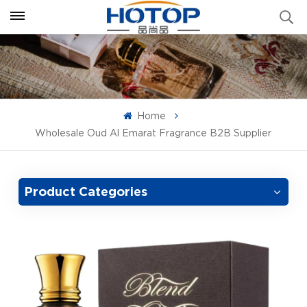
Home
Wholesale Oud Al Emarat Fragrance B2B Supplier
Product Categories