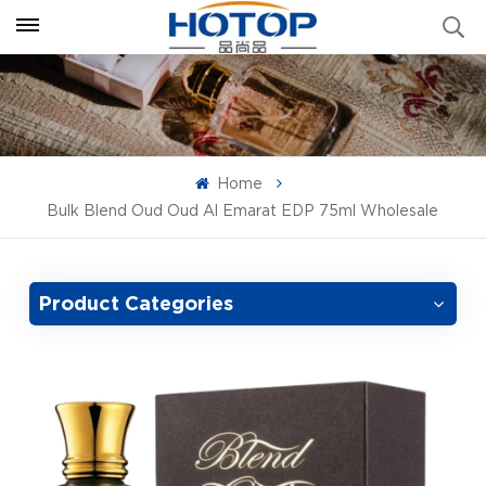
Home
Bulk Blend Oud Oud Al Emarat EDP 75ml Wholesale
Product Categories