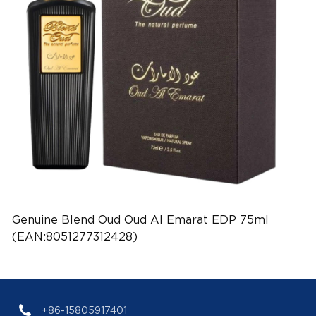
Genuine Blend Oud Oud Al Emarat EDP 75ml
(EAN:8051277312428)
+86-15805917401