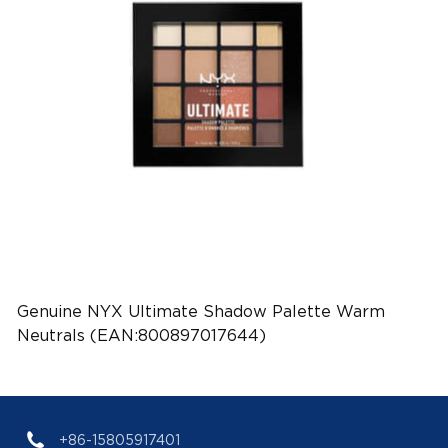
Genuine NYX Ultimate Shadow Palette Warm
Neutrals (EAN:800897017644)
+86-15805917401