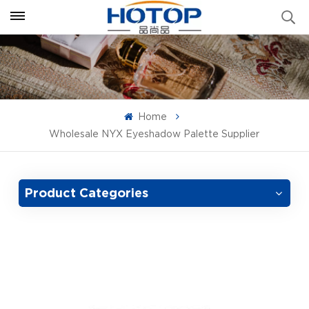
Home
Wholesale NYX Eyeshadow Palette Supplier
Product Categories