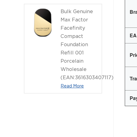
Br
Bulk Genuine
Max Factor
Facefinity
EA
Compact
Foundation
Refill 001
Pr
Porcelain
Wholesale
(EAN:3616303407117)
Tr
Read More
Pa