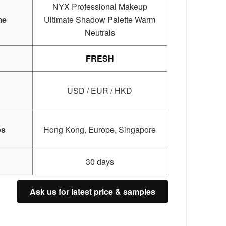
NYX Professional Makeup
me
Ultimate Shadow Palette Warm
Neutrals
FRESH
USD / EUR / HKD
bs
Hong Kong, Europe, Singapore
30 days
Ask us for latest price & samples