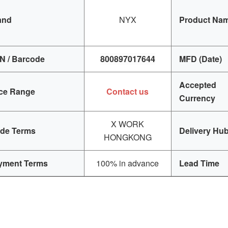
and
NYX
Product Na
N / Barcode
800897017644
MFD (Date)
Accepted
ice Range
Contact us
Currency
X WORK
ade Terms
Delivery Hu
HONGKONG
yment Terms
100% in advance
Lead Time