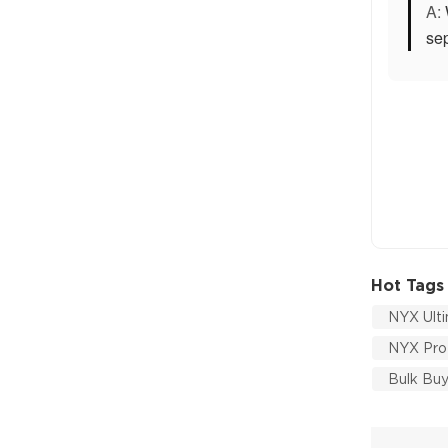
A:
sep
Hot Tags
NYX Ulti
NYX Prof
Bulk Bu