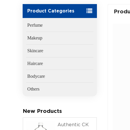
Product Categories
Produ
Perfume
Makeup
Skincare
Haircare
Bodycare
Others
New Products
Authentic CK