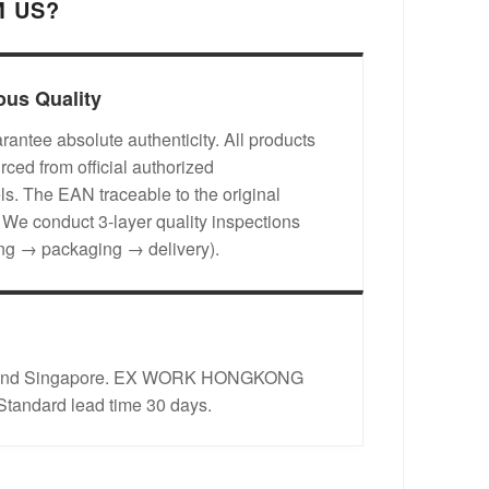
 US?
ous Quality
antee absolute authenticity. All products
rced from official authorized
s. The EAN traceable to the original
. We conduct 3-layer quality inspections
ing → packaging → delivery).
rope and Singapore. EX WORK HONGKONG
 Standard lead time 30 days.