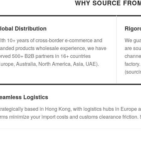
WHY SOURCE FROM
lobal Distribution
Rigor
ith 10+ years of cross-border e-commerce and
We guar
randed products wholesale experience, we have
are sou
erved 500+ B2B partners in 16+ countries
channel
Europe, Australia, North America, Asia, UAE).
factory
(sourc
eamless Logistics
trategically based in Hong Kong, with logistics hubs in Eu
erms minimize your import costs and customs clearance friction.