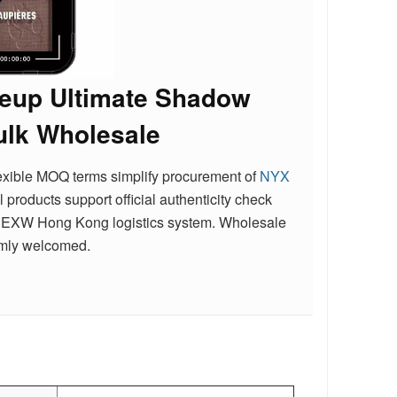
keup Ultimate Shadow
ulk Wholesale
flexible MOQ terms simplify procurement of
NYX
ll products support official authenticity check
ient EXW Hong Kong logistics system. Wholesale
rmly welcomed.