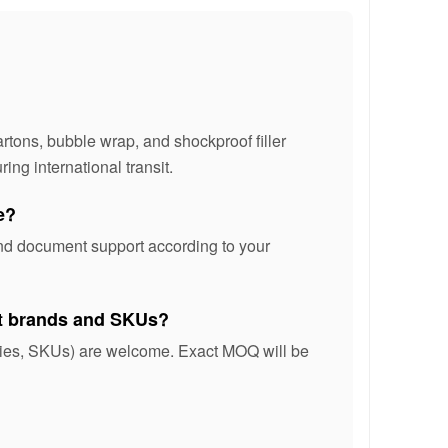
rtons, bubble wrap, and shockproof filler
ing international transit.
e?
and document support according to your
nt brands and SKUs?
ories, SKUs) are welcome. Exact MOQ will be