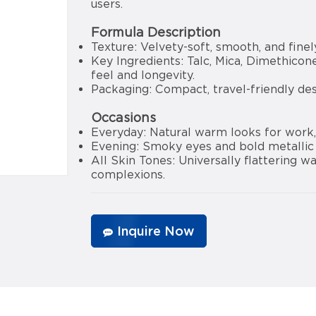
users.
Formula Description
Texture: Velvety-soft, smooth, and finel
Key Ingredients: Talc, Mica, Dimethicon
feel and longevity.
Packaging: Compact, travel-friendly de
Occasions
Everyday: Natural warm looks for work, 
Evening: Smoky eyes and bold metallic l
All Skin Tones: Universally flattering
complexions.
Inquire Now