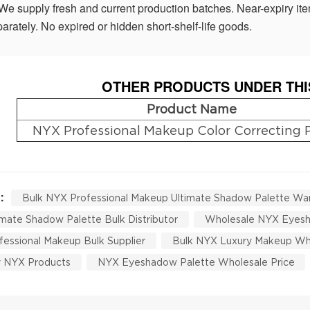
We supply fresh and current production batches. Near-expiry ite
arately. No expired or hidden short-shelf-life goods.
OTHER PRODUCTS UNDER THI
Product Name
NYX Professional Makeup Color Correcting 
 :
Bulk NYX Professional Makeup Ultimate Shadow Palette Wa
mate Shadow Palette Bulk Distributor
Wholesale NYX Eyesh
essional Makeup Bulk Supplier
Bulk NYX Luxury Makeup Wh
y NYX Products
NYX Eyeshadow Palette Wholesale Price