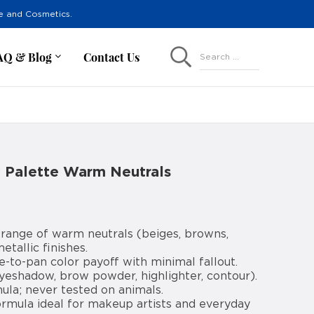
re and Cosmetics.
AQ & Blog
Contact Us
Search ...
 Palette Warm Neutrals
 range of warm neutrals (beiges, browns,
etallic finishes.
e-to-pan color payoff with minimal fallout.
eyeshadow, brow powder, highlighter, contour).
la; never tested on animals.
ormula ideal for makeup artists and everyday