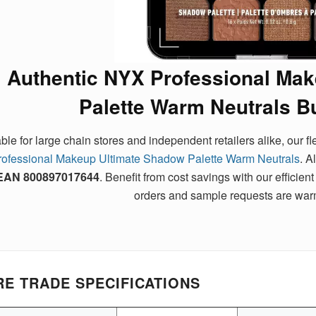
Authentic NYX Professional Ma
Palette Warm Neutrals B
able for large chain stores and independent retailers alike, our 
rofessional Makeup Ultimate Shadow Palette Warm Neutrals
. A
EAN
800897017644
. Benefit from cost savings with our effic
orders and sample requests are wa
E TRADE SPECIFICATIONS