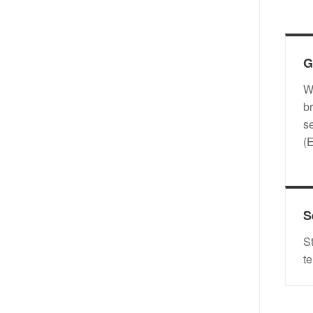
G
W
b
s
(
S
S
t