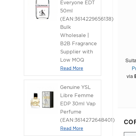
Everyone EDT
50ml
(EAN:3614229656138)
Bulk
Wholesale |
B2B Fragrance
Supplier with
Suit
Low MOQ
P
Read More
via
Genuine YSL
Libre Femme
EDP 30ml Vap
Perfume
(EAN:3614272648401)
COR
Read More