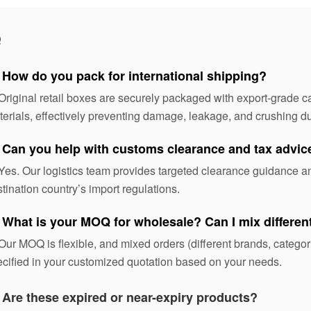
Q
 How do you pack for international shipping?
Original retail boxes are securely packaged with export-grade ca
erials, effectively preventing damage, leakage, and crushing dur
 Can you help with customs clearance and tax advic
Yes. Our logistics team provides targeted clearance guidance 
tination country’s import regulations.
 What is your MOQ for wholesale? Can I mix differe
Our MOQ is flexible, and mixed orders (different brands, categ
cified in your customized quotation based on your needs.
:
Are these expired or near-expiry products?