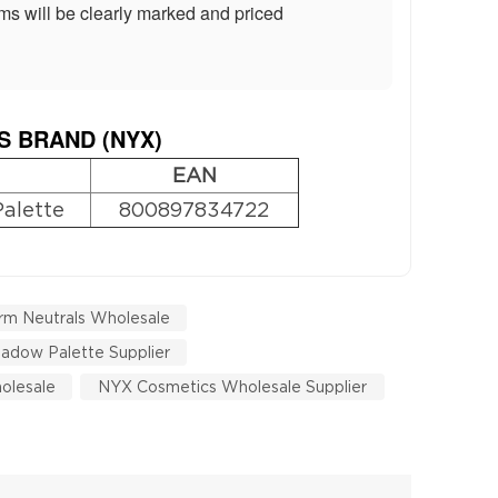
ms will be clearly marked and priced
S BRAND (
NYX
)
EAN
Palette
800897834722
rm Neutrals Wholesale
adow Palette Supplier
olesale
NYX Cosmetics Wholesale Supplier