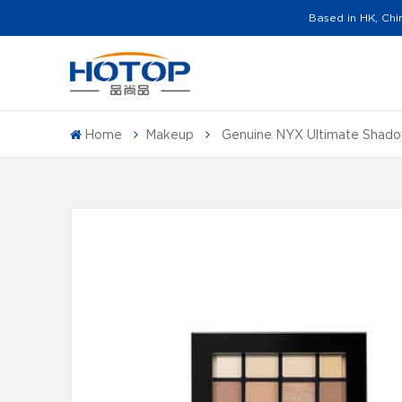
Based in HK, Chi
Home
Makeup
Genuine NYX Ultimate Shad