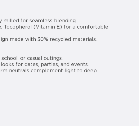
y milled for seamless blending.
e, Tocopherol (Vitamin E) for a comfortable
sign made with 30% recycled materials.
school, or casual outings.
ooks for dates, parties, and events.
 warm neutrals complement light to deep