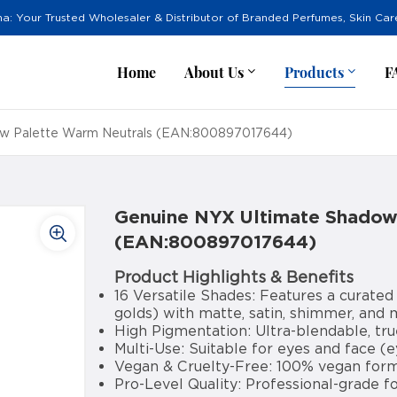
na: Your Trusted Wholesaler & Distributor of Branded Perfumes, Skin Ca
Home
About Us
Products
F
ow Palette Warm Neutrals (EAN:800897017644)
Genuine NYX Ultimate Shadow
(EAN:800897017644)
Product Highlights & Benefits
16 Versatile Shades: Features a curated
golds) with matte, satin, shimmer, and m
High Pigmentation: Ultra-blendable, tru
Multi-Use: Suitable for eyes and face (
Vegan & Cruelty-Free: 100% vegan formu
Pro-Level Quality: Professional-grade f