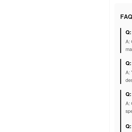
FA
Q:
A: 
mat
Q:
A: 
des
Q:
A: 
spe
Q