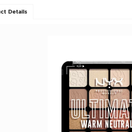
ct Details