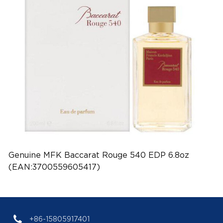
Genuine MFK Baccarat Rouge 540 EDP 6.8oz
(EAN:3700559605417)
+86-15805917401