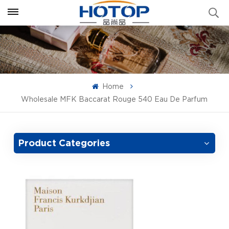
Home
Wholesale MFK Baccarat Rouge 540 Eau De Parfum
Product Categories