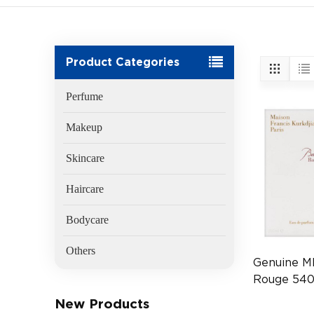
Product Categories
Perfume
Makeup
Skincare
Haircare
Bodycare
Others
Genuine M
Rouge 540
(EAN:370
New Products