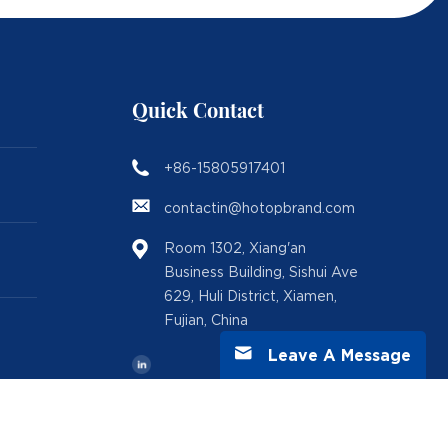
Quick Contact
+86-15805917401
contactin@hotopbrand.com
Room 1302, Xiang'an
Business Building, Sishui Ave
629, Huli District, Xiamen,
Fujian, China
Leave A Message