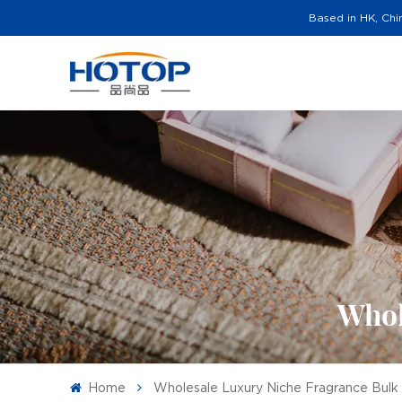
Based in HK, Chi
Whol
Home
Wholesale Luxury Niche Fragrance Bulk