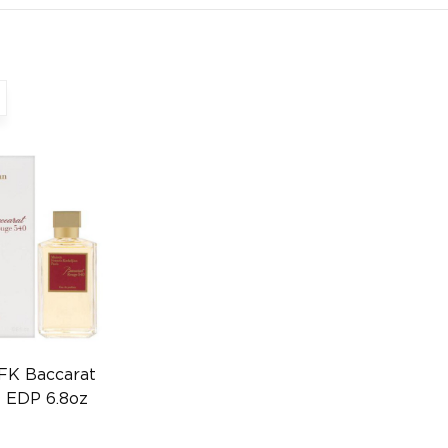
FK Baccarat
 EDP 6.8oz
0559605417)