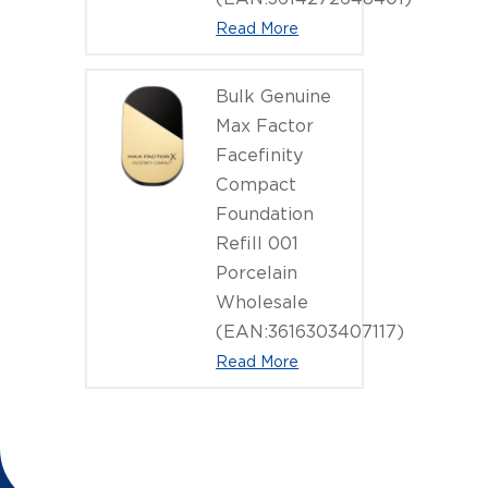
Read More
Bulk Genuine
Max Factor
Facefinity
Compact
Foundation
Refill 001
Porcelain
Wholesale
(EAN:3616303407117)
Read More