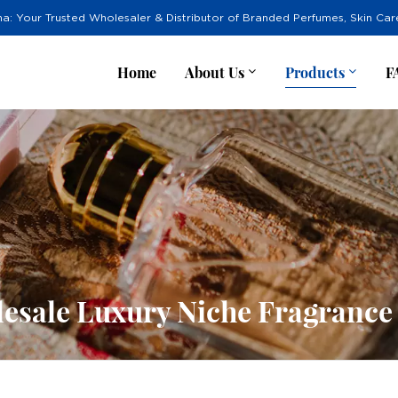
na: Your Trusted Wholesaler & Distributor of Branded Perfumes, Skin Ca
Home
About Us
Products
F
esale Luxury Niche Fragrance