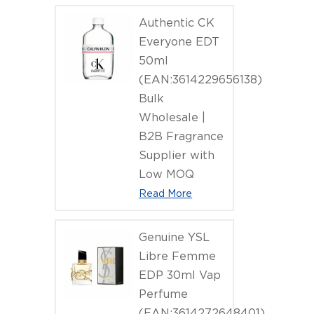
Authentic CK
Everyone EDT
50ml
(EAN:3614229656138)
Bulk
Wholesale |
B2B Fragrance
Supplier with
Low MOQ
Read More
Genuine YSL
Libre Femme
EDP 30ml Vap
Perfume
(EAN:3614272648401)