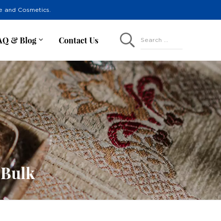
re and Cosmetics.
AQ & Blog
Contact Us
Search ...
 Bulk