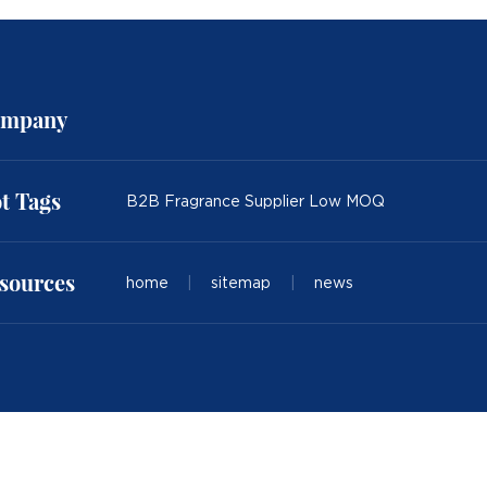
mpany
t Tags
B2B Fragrance Supplier Low MOQ
sources
home
|
sitemap
|
news