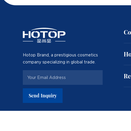
Co
Ho
Hotop Brand, a prestigious cosmetics
company specializing in global trade.
Re
Send Inquiry