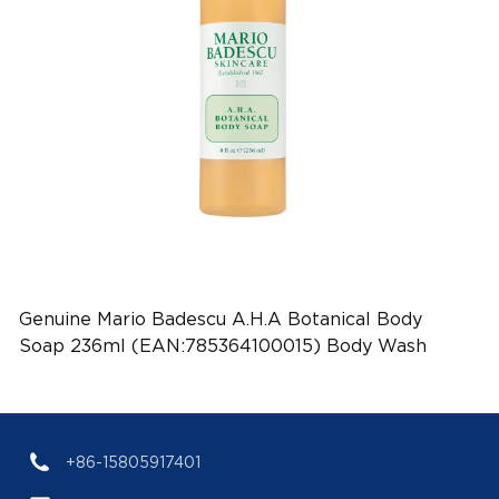
Genuine Mario Badescu A.H.A Botanical Body
Soap 236ml (EAN:785364100015) Body Wash
Wholesale
+86-15805917401