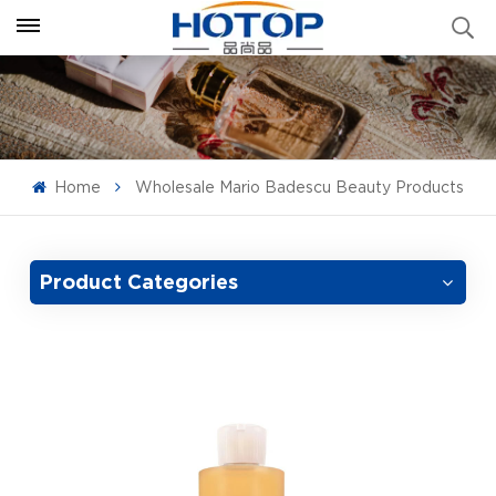
Home
Wholesale Mario Badescu Beauty Products
Product Categories