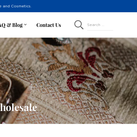
re and Cosmetics.
AQ & Blog
Contact Us
Search ...
holesale