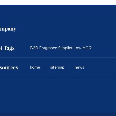
mpany
t Tags
B2B Fragrance Supplier Low MOQ
sources
home
|
sitemap
|
news