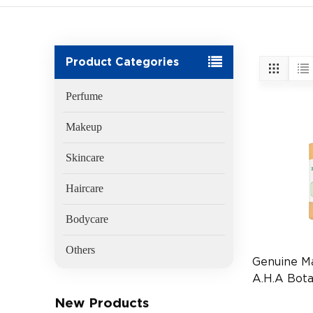
Product Categories
Perfume
Makeup
Skincare
Haircare
Bodycare
Others
Genuine M
A.H.A Bota
Soap 236m
New Products
(EAN:7853