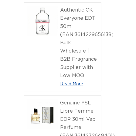
Body Wash
Authentic CK
Everyone EDT
50ml
(EAN:3614229656138)
Bulk
Wholesale |
B2B Fragrance
Supplier with
Low MOQ
Read More
Genuine YSL
Libre Femme
EDP 30ml Vap
Perfume
(EAN:3614272648401)