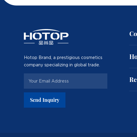
Co
Ho
Hotop Brand, a prestigious cosmetics
company specializing in global trade.
Re
Send Inquiry