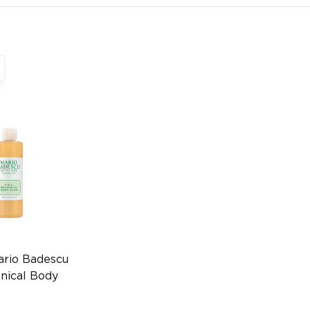
ario Badescu
nical Body
l
64100015)