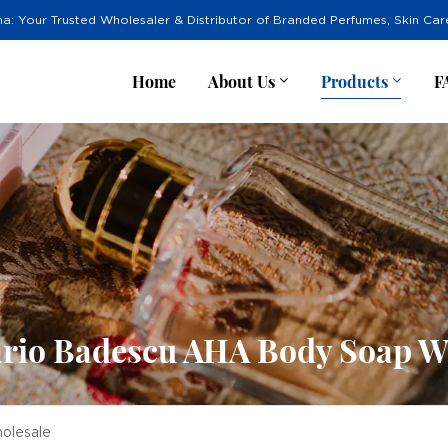
na: Your Trusted Wholesaler & Distributor of Branded Perfumes, Skin Ca
Home
About Us
Products
F
rio Badescu AHA Body Soap W
olesale