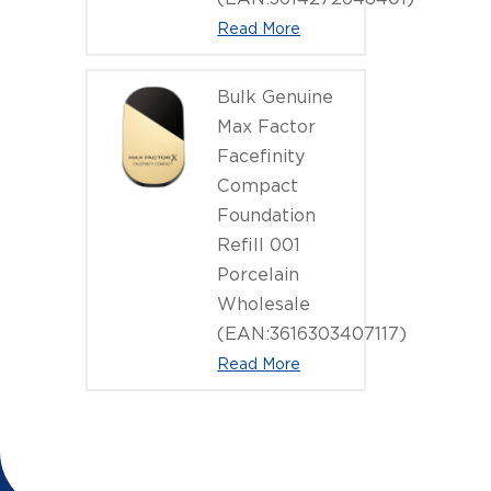
Read More
Bulk Genuine
Max Factor
Facefinity
Compact
Foundation
Refill 001
Porcelain
Wholesale
(EAN:3616303407117)
Read More