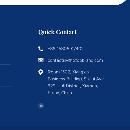
Quick Contact
+86-15805917401
contactin@hotopbrand.com
Room 1302, Xiang'an
Business Building, Sishui Ave
629, Huli District, Xiamen,
Fujian, China