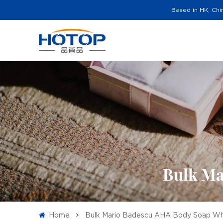
Based in HK, Chi
Bulk Ma
Home
Bulk Mario Badescu AHA Body Soap Wh