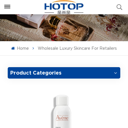
Home
Wholesale Luxury Skincare For Retailers
Product Categories