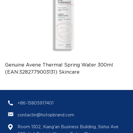
Genuine Avene Thermal Spring Water 300ml
(EAN:3282779003131) Skincare
+86-15805917401
contactin@hotopbrand.com
Room 1302, Xiang'an Business Building, Sishui Ave