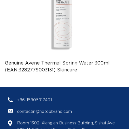
Genuine Avene Thermal Spring Water 300ml
(EAN:3282779003131) Skincare
+86-15805917401
contactin@hotopbrand.com
Room 1302, Xiang'an Business Building, Sishui Ave