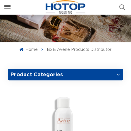
Home
B2B Avene Products Distributor
Product Categories