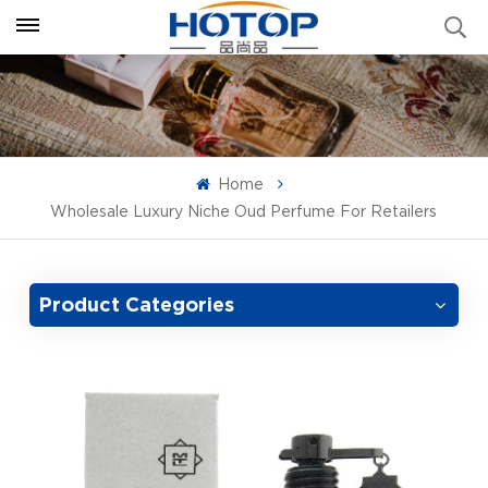
Home
Wholesale Luxury Niche Oud Perfume For Retailers
Product Categories