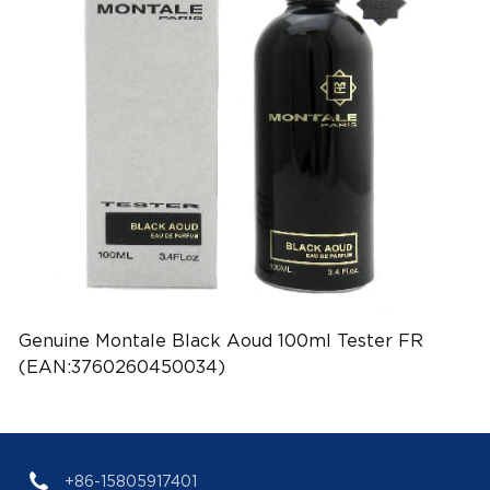
Genuine Montale Black Aoud 100ml Tester FR
(EAN:3760260450034)
+86-15805917401