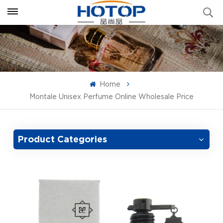
Home
Montale Unisex Perfume Online Wholesale Price
Product Categories