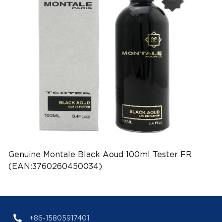
Genuine Montale Black Aoud 100ml Tester FR
(EAN:3760260450034)
+86-15805917401