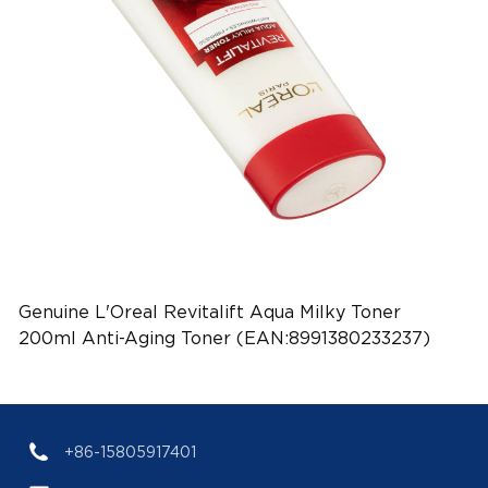
Genuine L'Oreal Revitalift Aqua Milky Toner
200ml Anti-Aging Toner (EAN:8991380233237)
+86-15805917401