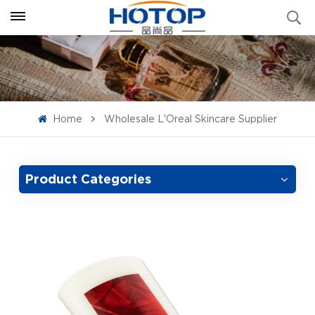
Home
Wholesale L'Oreal Skincare Supplier
Product Categories